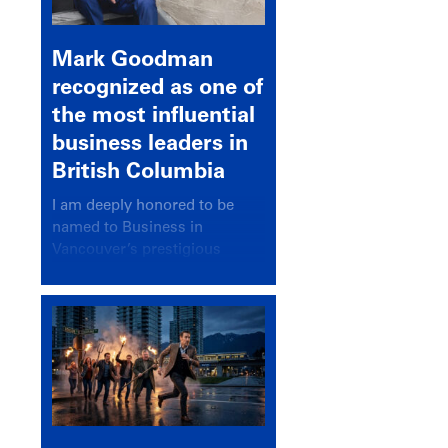
Mark Goodman
recognized as one of
the most influential
business leaders in
British Columbia
I am deeply honored to be
named to Business in
Vancouver’s prestigious
BC500 list for 2025,
recognizing leaders who
significantly shape our
communities, industries, and
economy.