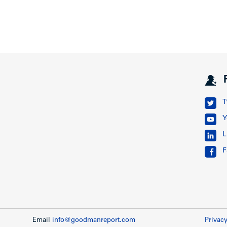
T
Y
L
F
Email
info@goodmanreport.com
Privacy