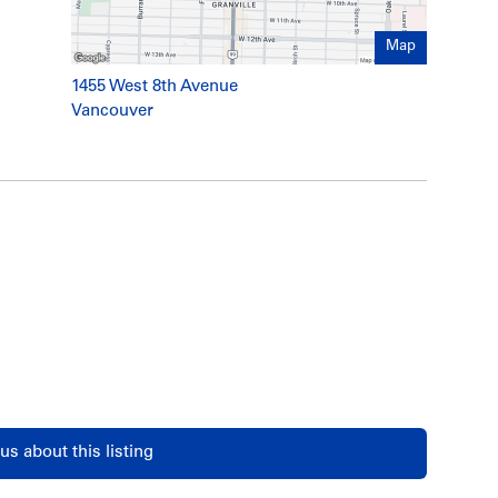
Map
1455 West 8th Avenue
Vancouver
us about this listing