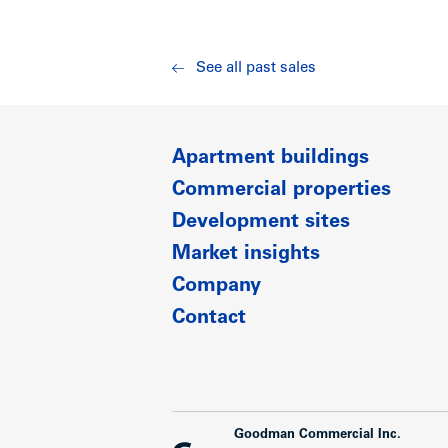
See all past sales
Apartment buildings
Commercial properties
Development sites
Market insights
Company
Contact
Goodman Commercial Inc.