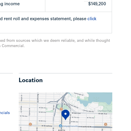
, will be constructed. The open house was held
ng income
$149,200
be scheduled at a later date.
ed rent roll and expenses statement, please
click
ned from sources which we deem reliable, and while thought
n Commercial.
e building and restore to its original character
evelop site under the C3-A zoning. Also
 property to the east;
reative application involving heritage
Location
ncials