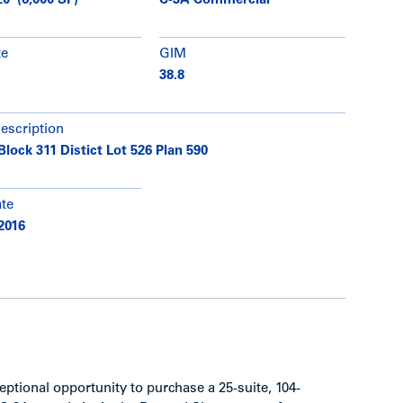
20' (6,000 SF)
C-3A Commercial
te
GIM
38.8
description
Block 311 Distict Lot 526 Plan 590
ate
2016
ptional opportunity to purchase a 25-suite, 104-