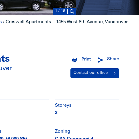
1
/
18
s
/
Creswell Apartments – 1455 West 8th Avenue, Vancouver
ts
Share
Print
uver
Contact our office
Storeys
3
e
Zoning