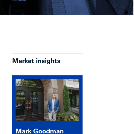
Market insights
Mark Goodman