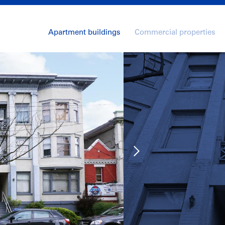
Apartment buildings
Commercial properties