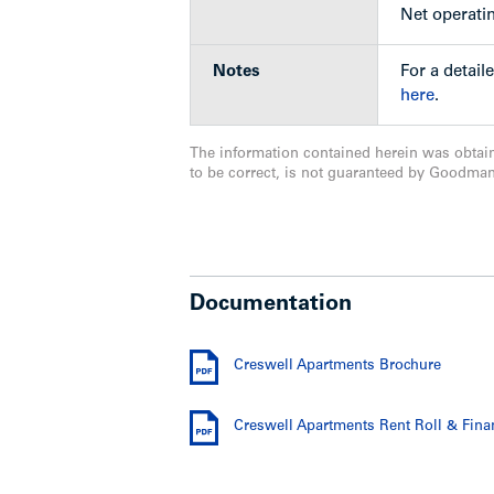
rental building fronting W. 8th Avenue
Net operati
April 26, 2016 and a public hearing will 
Notes
For a detail
here
.
Value-Add Options
The information contained herein was obtai
to be correct, is not guaranteed by Goodma
Undertake a major retrofit of entir
and former glory;
Future potential may exist to red
possibility to merge with adjacent
Potential may exist to propose a c
Documentation
incentives.
Creswell Apartments Brochure
Show less
Creswell Apartments Rent Roll & Fina