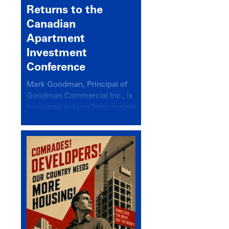
Returns to the
Canadian
Apartment
Investment
Conference
Mark Goodman, Principal of
Goodman Commercial Inc., is
honoured to have been invited
back to speak at the annual
Canadian Apartment
Investment Conference in the
session Provincial Updates:
How Are Major Markets
Performing and How Do They
Compare?