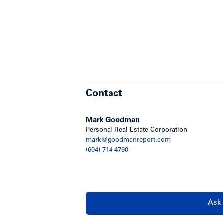
Contact
Mark Goodman
Personal Real Estate Corporation
mark@goodmanreport.com
(604) 714 4790
Ask 