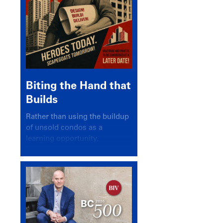
Biting the Hand that
Builds
Rather than using the buildup
of unsold condos as a
learning opportunity,
politicians and pundits have
again looked for a scapegoat