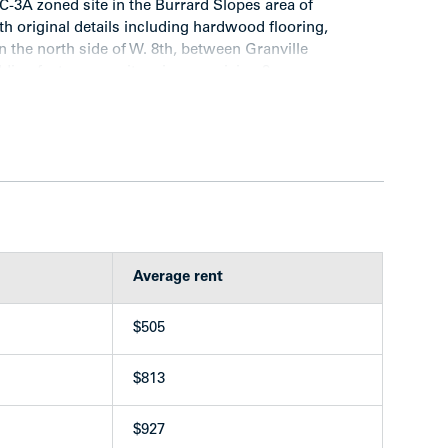
 C-3A zoned site in the Burrard Slopes area of
th original details including hardwood flooring,
 the north side of W. 8th, between Granville
lding features a suite mix comprising 3
edroom suites.
Average rent
ng
 and one dryer plus two large sinks
$505
 Vancouver’s Heritage Registry under Category “C”
m
$813
$927