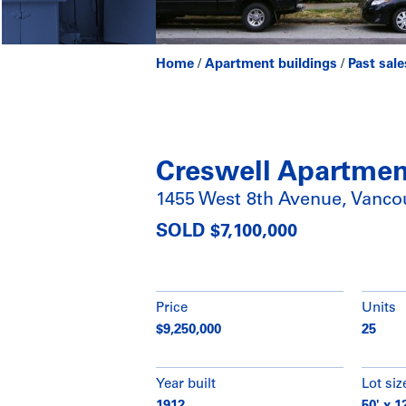
Home
/
Apartment buildings
/
Past sale
Creswell Apartmen
1455 West 8th Avenue, Vanco
SOLD $7,100,000
Price
Units
$9,250,000
25
Year built
Lot siz