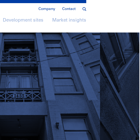
Company
Contact
Development sites
Market insights