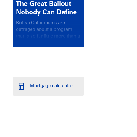
The Great Bailout
Nobody Can Define
British Columbians are
outraged about a program
that is so far little more than a
headline
Mortgage calculator