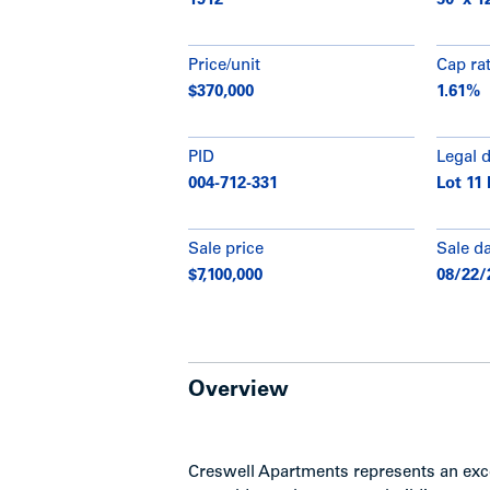
1912
50' x 1
Price/unit
Cap ra
$370,000
1.61%
PID
Legal 
004-712-331
Lot 11 
Sale price
Sale d
$7,100,000
08/22/
Overview
Creswell Apartments represents an exce