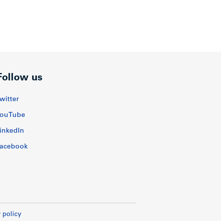
Follow us
witter
ouTube
inkedIn
acebook
 policy