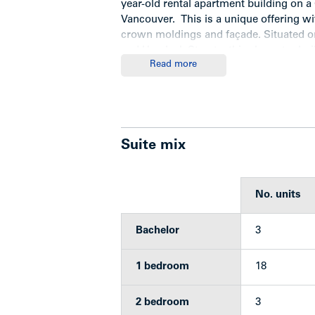
year-old rental apartment building on a
Vancouver. This is a unique offering wi
crown moldings and façade. Situated on
and Hemlock Streets, this character bui
Read more
bachelor, 18 one-bedroom and 3 two-b
Highlights
Suite mix
Features
No. units
Historic 25-suite character buildi
Laundry area features one washer
Bachelor
3
Property is listed on the City of
Suites 2 and 3 share a washroo
Super Hot furnace
1 bedroom
18
Gas stoves
Torch on roof
2 bedroom
3
Rents significantly under market