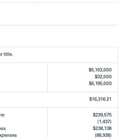
rear of property
 title.
$5,163,000
$32,000
$5,195,000
$16,316.21
oor to the west and is currently undergoing a
ruction of an 18-storey secured rental building
me
$239,575
(1,437)
oss
$238,138
ing W. 7th Avenue and an 18-storey, 154-unit
expenses
(88,938)