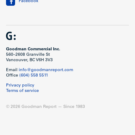
Facebook
Goodman Commercial Inc.
560–2608 Granville St
Vancouver, BC V6H 3V3
Email
info@goodmanreport.com
Office
(604) 558 5511
Privacy policy
Terms of service
© 2026 Goodman Report — Since 1983