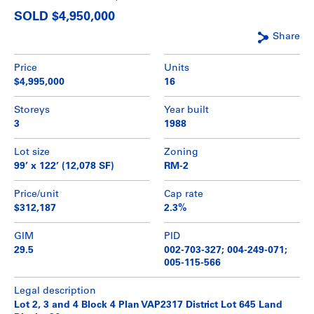
SOLD $4,950,000
Share
Price
Units
$4,995,000
16
Storeys
Year built
3
1988
Lot size
Zoning
99’ x 122’ (12,078 SF)
RM-2
Price/unit
Cap rate
$312,187
2.3%
GIM
PID
29.5
002-703-327; 004-249-071;
005-115-566
Legal description
Lot 2, 3 and 4 Block 4 Plan VAP2317 District Lot 645 Land