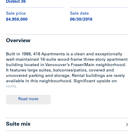
District 36
Sale price
Sale date
$4,950,000
06/30/2016
Overview
Built in 1988, 418 Apartments is a clean and exceptionally
well-maintained 16-suite wood-frame three-story apartment
building located in Vancouver’s Fraser/Main neighborhood.
It features large suites, balconies/patios, covered and
uncovered parking and storage. Rental buildings are rarely
available in this neighbourhood. Significant upside on
rents.
Read more
Features
Built in 1988; wood-frame three-storey building with
Suite mix
stucco exterior
Beautiful tree-lined street with nice landscaping