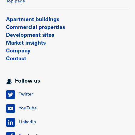
Top page
Apartment buildings
Commercial properties
Development sites
Market insights
Company
Contact
Follow us
Twitter
YouTube
LinkedIn