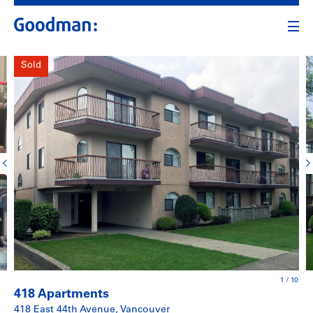
Sold
1
/
10
418 Apartments
418 East 44th Avenue, Vancouver