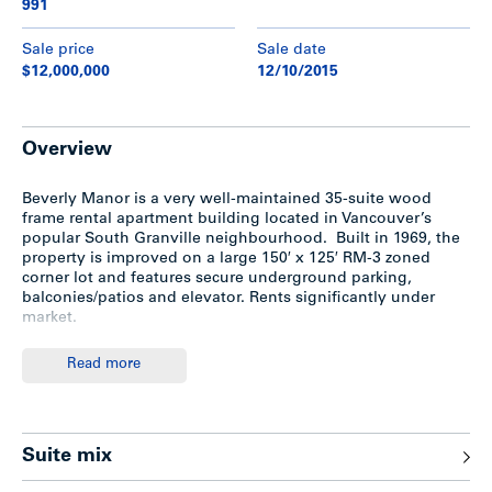
991
Sale price
Sale date
$12,000,000
12/10/2015
Overview
Beverly Manor is a very well-maintained 35-suite wood
frame rental apartment building located in Vancouver’s
popular South Granville neighbourhood. Built in 1969, the
property is improved on a large 150′ x 125′ RM-3 zoned
corner lot and features secure underground parking,
balconies/patios and elevator. Rents significantly under
market.
Read more
Highlights
Large 150′ x 125′ (18,750 sf) RM-3 zoned corner lot in
Suite mix
prime South Granville/Fairview
Three storey wood-frame construction built in 1969