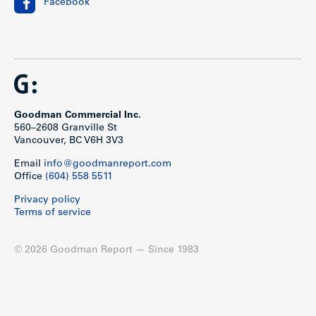
Facebook
and Granville Street and include major retailers such as
Shoppers Drug Mart, IGA, Chapters, Canadian Tire, Save On
Foods and London Drugs. Only 8 blocks to Cambie SkyTrain
Station and three blocks from South Granville Street’s prime
retail corridor, one of Vancouver’s trendiest shopping
destinations.
Show less
Goodman Commercial Inc.
560–2608 Granville St
Vancouver, BC V6H 3V3
Email
info@goodmanreport.com
Office
(604) 558 5511
Privacy policy
Terms of service
© 2026 Goodman Report — Since 1983