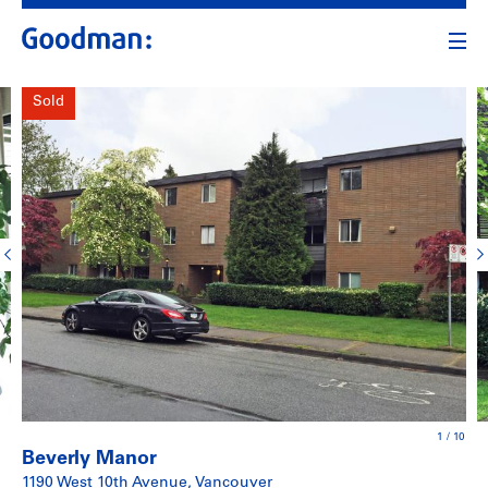
Sold
1
/
10
Beverly Manor
1190 West 10th Avenue, Vancouver