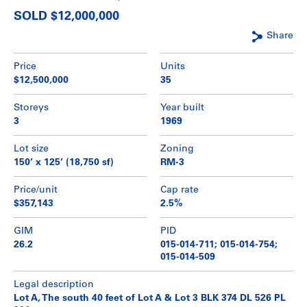
SOLD $12,000,000
Share
Price
Units
$12,500,000
35
Storeys
Year built
3
1969
Lot size
Zoning
150’ x 125’ (18,750 sf)
RM-3
Price/unit
Cap rate
$357,143
2.5%
GIM
PID
26.2
015-014-711; 015-014-754;
015-014-509
Legal description
Lot A, The south 40 feet of Lot A & Lot 3 BLK 374 DL 526 PL