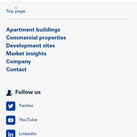
Top page
Apartment buildings
Commercial properties
Development sites
Market insights
Company
Contact
Follow us
Twitter
YouTube
LinkedIn