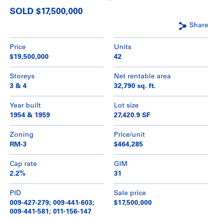
SOLD $17,500,000
Share
Price
Units
$19,500,000
42
Storeys
Net rentable area
3 & 4
32,790 sq. ft.
Year built
Lot size
1954 & 1959
27,420.9 SF
Zoning
Price/unit
RM-3
$464,285
Cap rate
GIM
2.2%
31
PID
Sale price
009-427-279; 009-441-603;
$17,500,000
009-441-581; 011-156-147