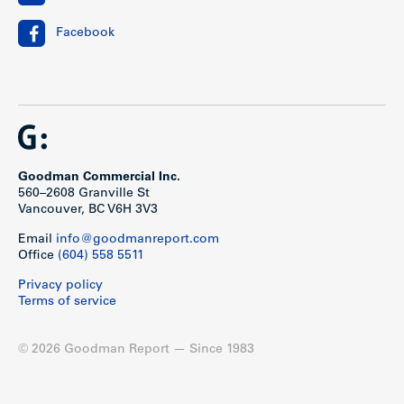
Facebook
Goodman Commercial Inc.
560–2608 Granville St
Vancouver, BC V6H 3V3
Email
info@goodmanreport.com
Office
(604) 558 5511
Privacy policy
Terms of service
© 2026 Goodman Report — Since 1983