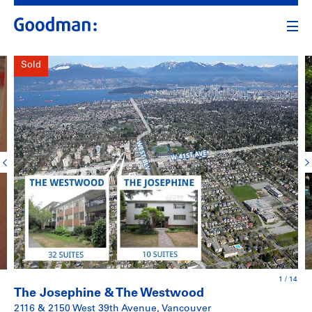
Sold
1
/
14
The Josephine & The Westwood
2116 & 2150 West 39th Avenue, Vancouver