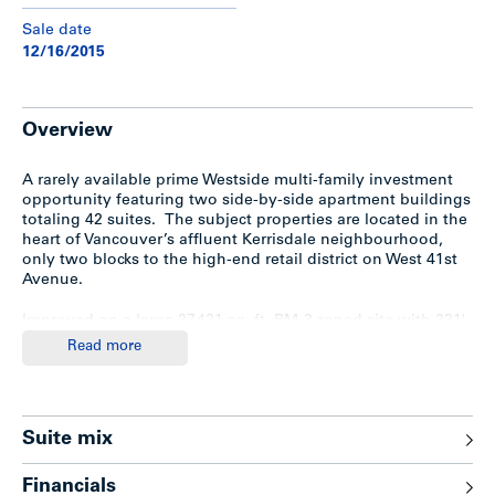
Sale date
12/16/2015
Overview
A rarely available prime Westside multi-family investment
opportunity featuring two side-by-side apartment buildings
totaling 42 suites. The subject properties are located in the
heart of Vancouver’s affluent Kerrisdale neighbourhood,
only two blocks to the high-end retail district on West 41st
Avenue.
Improved on a large 27,421 sq. ft. RM-3 zoned site with 231′
frontage, the property contains extra-large suites with
Read more
significant upsides on rent.
Highlights & Upgrades
Suite mix
Highlights
Financials