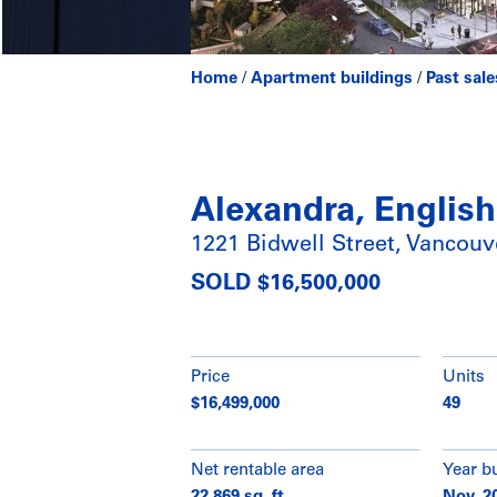
Home
/
Apartment buildings
/
Past sale
Alexandra, Englis
1221 Bidwell Street, Vancouv
SOLD $16,500,000
Price
Units
$16,499,000
49
Net rentable area
Year bu