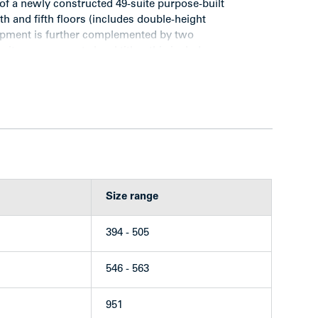
f a newly constructed 49-suite purpose-built
rth and fifth floors (includes double-height
lopment is further complemented by two
g its own separate legal title—this includes
condominiums and an 8,690 sq. ft. ground floor
fering.
 — is considered one of Vancouver’s most
Size range
s an established and dynamic neighbourhood
town Core.
394 - 505
 Park, is extraordinarily well located on the
the heart of Vancouver’s thriving West End.
546 - 563
 area considered “the main drag” of the
outiques, trendy restaurants and bars, bakery
951
s of businesses such as banks, grocery stores