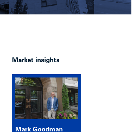
Market insights
Mark Goodman