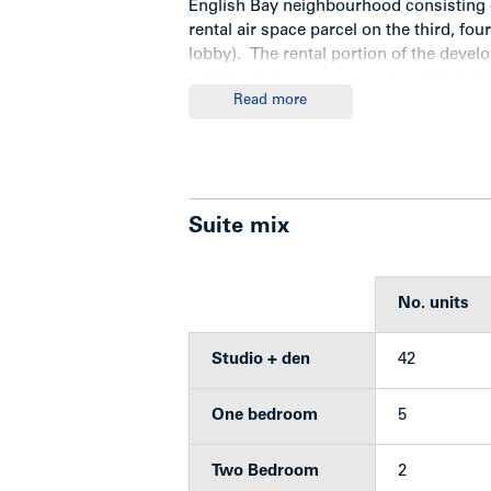
English Bay neighbourhood consisting o
rental air space parcel on the third, fou
lobby). The rental portion of the deve
additional air space parcels each holdin
Read more
fifteen additional levels of stratified 
retail podium that are not part of the of
Location
Suite mix
The West End — especially English Bay
No. units
desirable rental markets and known a
located on the periphery of the Down
Studio + den
42
Alexandra, named after nearby Alexandra
corner of Davie and Bidwell Streets, in 
One bedroom
5
Davie is a popular pedestrian shopping
neighbourhood. Sidewalk cafes, small b
Two Bedroom
2
shops, all mingle with the regular type