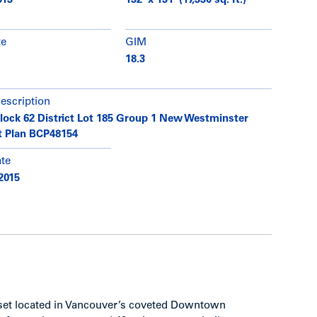
013
132’ x 131’ (17,330 sq. ft.)
te
GIM
18.3
description
Block 62 District Lot 185 Group 1 New Westminster
ct Plan BCP48154
ate
2015
sset located in Vancouver’s coveted Downtown