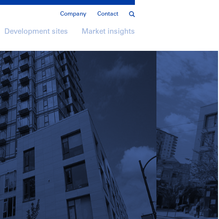
Company
Contact
Development sites
Market insights