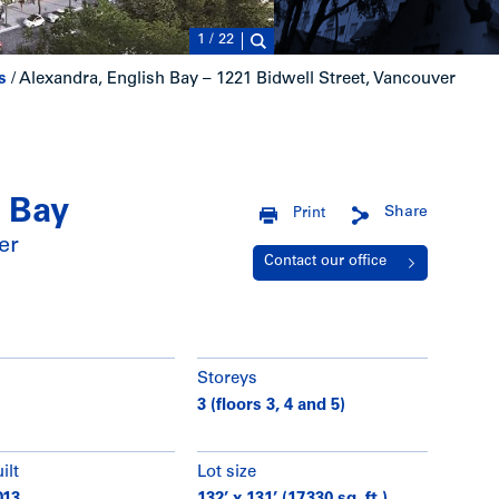
1
/
22
s
/
Alexandra, English Bay – 1221 Bidwell Street, Vancouver
h Bay
Share
Print
er
Contact our office
Storeys
3 (floors 3, 4 and 5)
ilt
Lot size