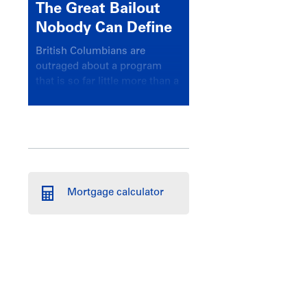
The Great Bailout
Nobody Can Define
British Columbians are
outraged about a program
that is so far little more than a
headline
Mortgage calculator