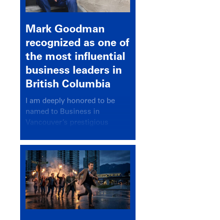
Mark Goodman
recognized as one of
the most influential
business leaders in
British Columbia
I am deeply honored to be
named to Business in
Vancouver’s prestigious
BC500 list for 2025,
recognizing leaders who
significantly shape our
communities, industries, and
economy.