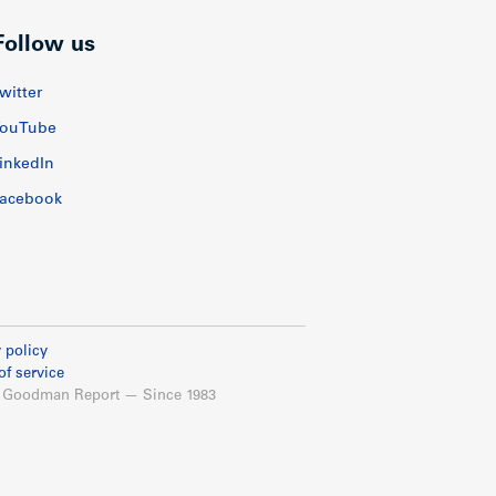
Follow us
witter
ouTube
inkedIn
acebook
 policy
of service
 Goodman Report — Since 1983