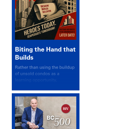
Biting the Hand that
Builds
Rather than using the buildup
of unsold condos as a
learning opportunity,
politicians and pundits have
again looked for a scapegoat