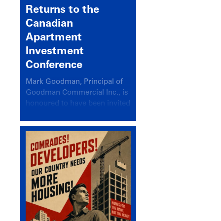
Returns to the
Canadian
Apartment
Investment
Conference
Mark Goodman, Principal of
Goodman Commercial Inc., is
honoured to have been invited
back to speak at the annual
Canadian Apartment
Investment Conference in the
session Provincial Updates:
How Are Major Markets
Performing and How Do They
Compare?