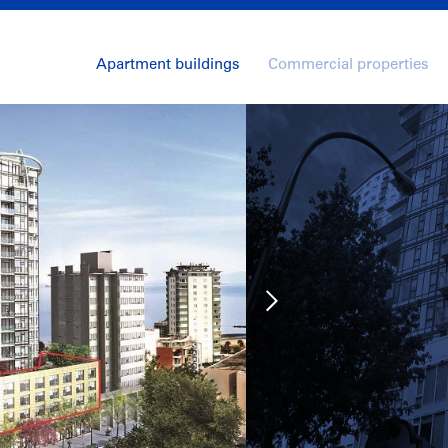
Apartment buildings
Commercial properties