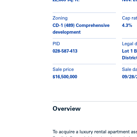
22,869 sq. ft.
Nov. 2
Zoning
Cap ra
CD-1 (489) Comprehensive
4.3%
development
PID
Legal 
028-587-413
Lot 1 
Distri
Sale price
Sale d
$16,500,000
09/28/
Overview
To acquire a luxury rental apartment a