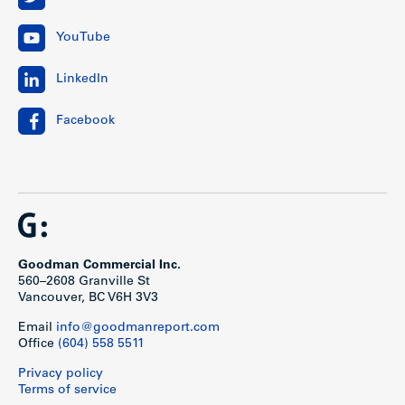
YouTube
LinkedIn
Facebook
Goodman Commercial Inc.
560–2608 Granville St
Vancouver, BC V6H 3V3
Email
info@goodmanreport.com
Office
(604) 558 5511
Privacy policy
Terms of service