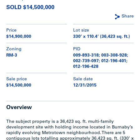
SOLD $14,500,000
Share
Price
Lot size
$14,900,000
330’ x 110.4’ (36,423 sq. ft.)
Zoning
PID
RM-3
009-893-318; 003-308-928;
002-739-097; 012-196-401;
012-196-428
Sale price
Sale date
$14,500,000
12/31/2015
Overview
The subject property is a 36,423 sq. ft. multi-family
development site with holding income located in Burnaby’s
rapidly evolving Metrotown neighbourhood. There are 5
contiguous lots totalling approximately 36,423 sq. ft. (330’ x