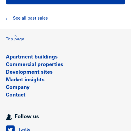
See all past sales
Top page
Apartment buildings
Commercial properties
Development sites
Market insights
Company
Contact
Follow us
Twitter