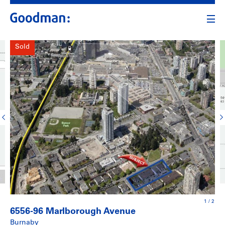
Sold
1
/
2
6556-96 Marlborough Avenue
Burnaby