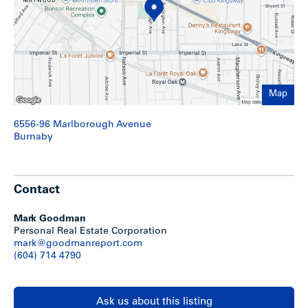
north and Imperial Street to the south. Lobley Park is just
to the northwest and Bonsor Community Centre is located
just two blocks west offering a park, fitness centre,
swimming pool and various programs.
Show less
Map
6556-96 Marlborough Avenue
Burnaby
Contact
Mark Goodman
Personal Real Estate Corporation
mark@goodmanreport.com
(604) 714 4790
Ask us about this listing