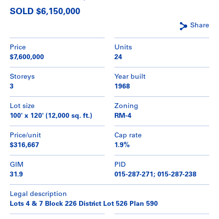
SOLD $6,150,000
Share
Price
Units
$7,600,000
24
Storeys
Year built
3
1968
Lot size
Zoning
100' x 120' (12,000 sq. ft.)
RM-4
Price/unit
Cap rate
$316,667
1.9%
GIM
PID
31.9
015-287-271; 015-287-238
Legal description
Lots 4 & 7 Block 226 District Lot 526 Plan 590