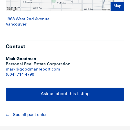
Large lot: 100′ x 120′ (12,000 sq. ft.)
Nicely landscaped front yard
Map
Suite mix consists of 7 bachelors; 1 studio and 16
one-bedrooms
1968 West 2nd Avenue
Laundry: two washers and two dryers (leased)
Vancouver
Parking: 21 stalls: 16 secure underground; 2 covered
and 3 uncovered
Secure parking access from 2nd Avenue
Suites feature balconies or patios
Contact
Storage: 22 lockers for tenants plus additional room
off exterior parking
Bike room and workshop off exterior parking
Mark Goodman
Mail box area in secure separate room off lobby
Personal Real Estate Corporation
Six suites were totally renovated after a fire in 2001
mark@goodmanreport.com
Torch-on roof (November 2005)
(604) 714 4790
Piping and balcony upgrades as needed
Two AO Smith hot water tank (2010)
Approx. 3/4 of cabinets & counter tops upgraded
Ask us about this listing
Approx. 1/2 of laminated floors replaced
Show less
See all past sales