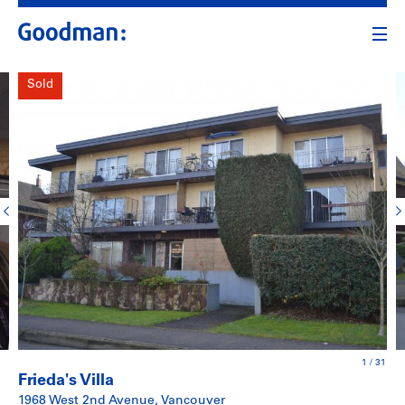
Sold
1
/
31
Frieda's Villa
1968 West 2nd Avenue, Vancouver