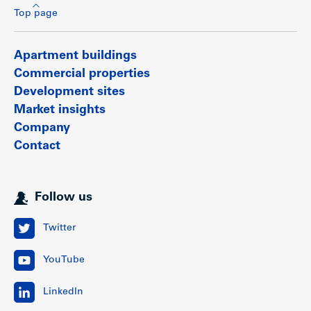
Top page
Apartment buildings
Commercial properties
Development sites
Market insights
Company
Contact
Follow us
Twitter
YouTube
LinkedIn