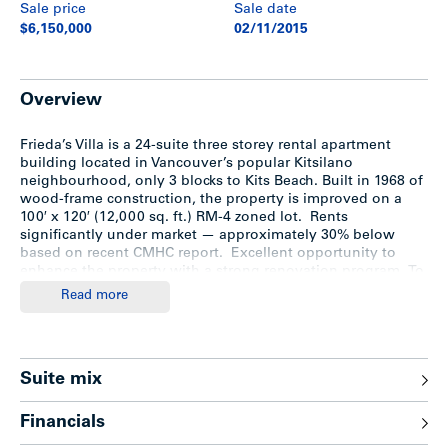
Sale price
Sale date
$6,150,000
02/11/2015
Overview
Frieda’s Villa is a 24-suite three storey rental apartment
building located in Vancouver’s popular Kitsilano
neighbourhood, only 3 blocks to Kits Beach. Built in 1968 of
wood-frame construction, the property is improved on a
100′ x 120′ (12,000 sq. ft.) RM-4 zoned lot. Rents
significantly under market — approximately 30% below
based on recent CMHC report. Excellent opportunity to
enhance the property with a strong renovation program. To
download brochure,
click here
.
Read more
Location
Suite mix
Frieda’s Villa is situated only 3 blocks south of Kits Beach on
the south side of West 2nd Avenue between Maple and
Financials
Cypress Streets in Vancouver’s prime Kitsilano