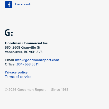
Facebook
Goodman Commercial Inc.
560–2608 Granville St
Vancouver, BC V6H 3V3
Email
info@goodmanreport.com
Office
(604) 558 5511
Privacy policy
Terms of service
© 2026 Goodman Report — Since 1983