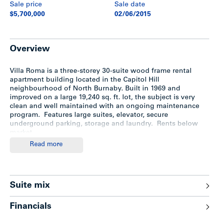
Sale price
Sale date
$5,700,000
02/06/2015
Overview
Villa Roma is a three-storey 30-suite wood frame rental
apartment building located in the Capitol Hill
neighbourhood of North Burnaby. Built in 1969 and
improved on a large 19,240 sq. ft. lot, the subject is very
clean and well maintained with an ongoing maintenance
program. Features large suites, elevator, secure
underground parking, storage and laundry. Rents below
market.
Read more
Location
Located in the Capitol Hill neighbourhood of North
Suite mix
Burnaby, Villa Roma fronts Capitol Hill Drive and backs onto
East Hastings which offers convenient access to frequent
Financials
public transit and the Trans-Canada Hwy. In close proximity