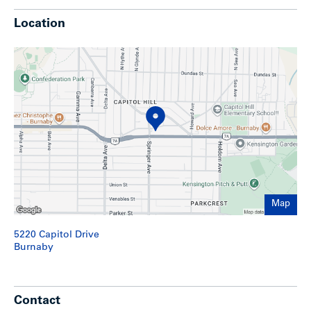
to schools, shopping, parks, pool & fitness centre and
Simon Fraser University.
Location
Highlights
Three-storey wood frame rental apartment building
comprised of 30 suites
Very clean and well maintained
Elevator service
Parking for 35 cars; 29 secure underground and 6
surface stalls
Large 19,240 sq. ft. lot
Building access from Capitol Hill Drive and Hastings
Street
Stucco and brick exterior
Map
Large suites with ample storage
Security cameras
5220 Capitol Drive
Two washers and two dryers (leased)
Burnaby
Rents approximately 12% below market (as per CMHC)
Ongoing capital maintenance program including suite
upgrades (60% renovated), plumbing (main lines
replaced), roof (approx 7 years old), breakers, to name
a few.
Contact