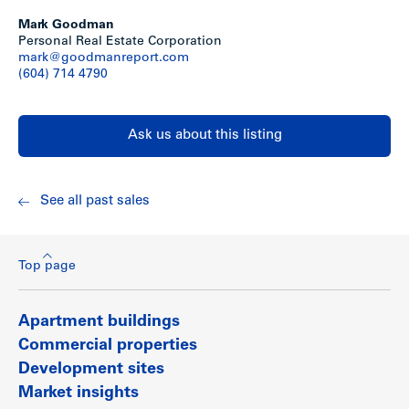
Mark Goodman
Show less
Personal Real Estate Corporation
mark@goodmanreport.com
(604) 714 4790
Ask us about this listing
See all past sales
Top page
Apartment buildings
Commercial properties
Development sites
Market insights