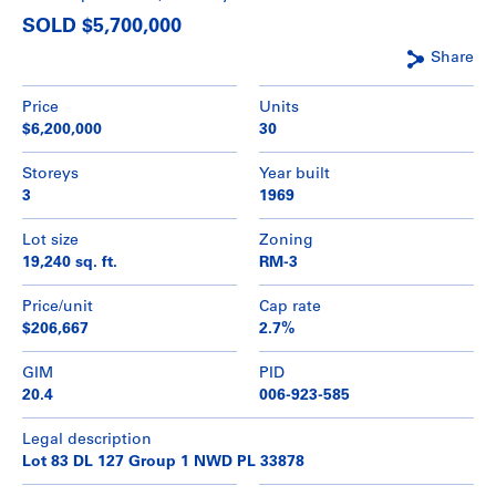
SOLD $5,700,000
Share
Price
Units
$6,200,000
30
Storeys
Year built
3
1969
Lot size
Zoning
19,240 sq. ft.
RM-3
Price/unit
Cap rate
$206,667
2.7%
GIM
PID
20.4
006-923-585
Legal description
Lot 83 DL 127 Group 1 NWD PL 33878