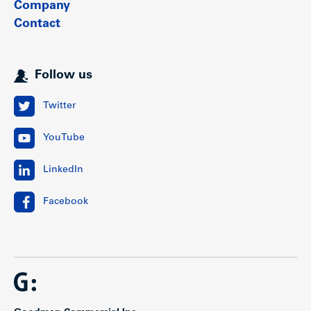
Company
Contact
Follow us
Twitter
YouTube
LinkedIn
Facebook