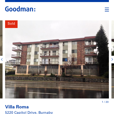
Sold
1
/
20
Villa Roma
5220 Capitol Drive, Burnaby