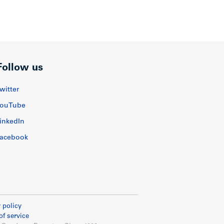
Follow us
witter
ouTube
inkedIn
acebook
 policy
of service