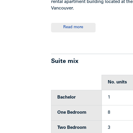
rental apartment building located at the
Vancouver.
Read more
Location
The subject is located on the southwest
Southeast Vancouver, at the foot of Knig
Suite mix
access to Richmond via the bridge and
No. units
Highlights
Bachelor
1
Clean and well maintained rental 
One Bedroom
8
Suite mix: 1 bachelor; 9 one-be
Laundry room: 1 washer/1 dryer (
Two Bedroom
3
Suites feature hardwood floors