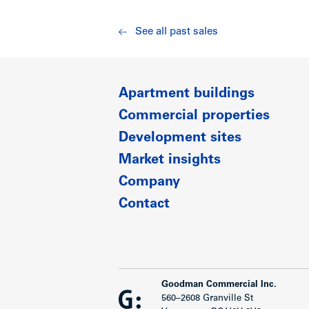
See all past sales
Apartment buildings
Commercial properties
Development sites
Market insights
Company
Contact
Goodman Commercial Inc.
560–2608 Granville St