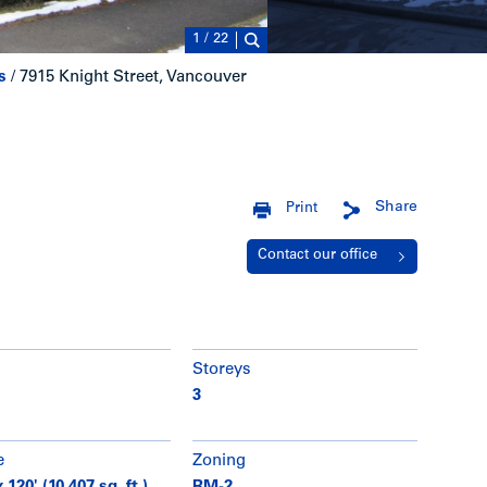
1
/
22
s
/
7915 Knight Street, Vancouver
Share
Print
Contact our office
Storeys
3
e
Zoning