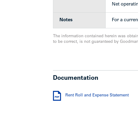
Net operati
Notes
For a curren
The information contained herein was obtai
to be correct, is not guaranteed by Goodma
Documentation
Rent Roll and Expense Statement