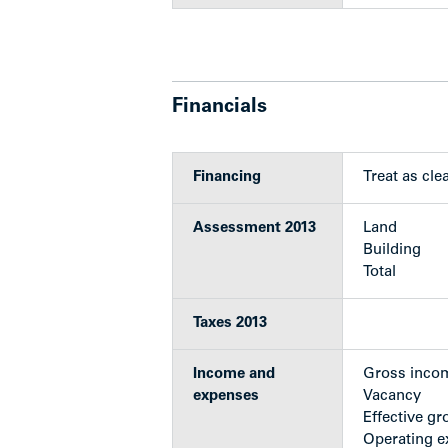
Parking: 4 covered & 7 surface stal
Stucco and vinyl exterior
Heavily treed out front and side y
New torch-on roof (2009)
Furnace replacement (approx. 10 
Financials
Ongoing piping replacement and 
last 10 years)
Oil tank removal/Stage 1 Enviro
Financing
Treat as clea
Hot water tank replaced (2014)
Assessment 2013
Land
Show less
Building
Total
Taxes 2013
Income and
Gross inco
expenses
Vacancy
Effective gr
Operating 