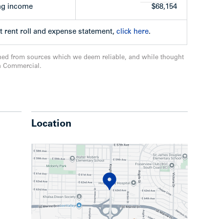
ng income
$68,154
t rent roll and expense statement,
click here
.
ned from sources which we deem reliable, and while thought
n Commercial.
Location