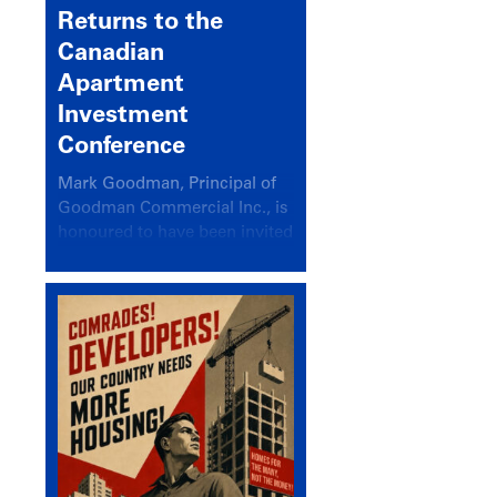
Returns to the
Canadian
Apartment
Investment
Conference
Mark Goodman, Principal of
Goodman Commercial Inc., is
honoured to have been invited
back to speak at the annual
Canadian Apartment
Investment Conference in the
session Provincial Updates:
How Are Major Markets
Performing and How Do They
Compare?