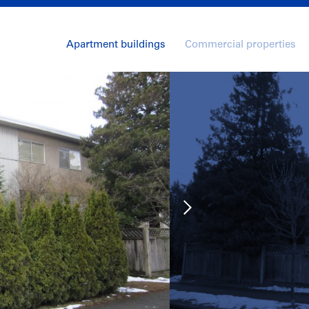
Apartment buildings
Commercial properties