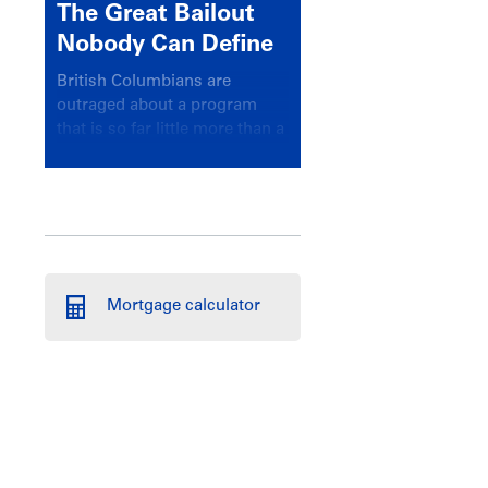
The Great Bailout
Nobody Can Define
British Columbians are
outraged about a program
that is so far little more than a
headline
Mortgage calculator