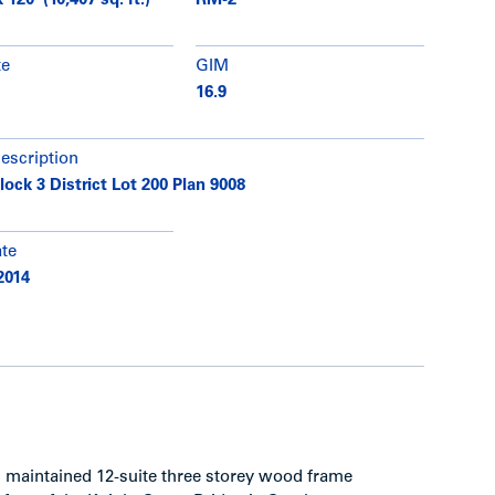
 120' (10,407 sq. ft.)
RM-2
te
GIM
16.9
description
lock 3 District Lot 200 Plan 9008
ate
2014
ll maintained 12-suite three storey wood frame