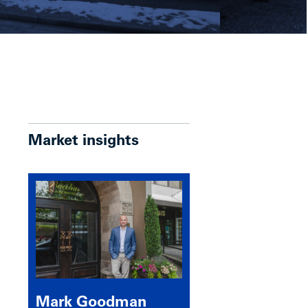
Market insights
Mark Goodman