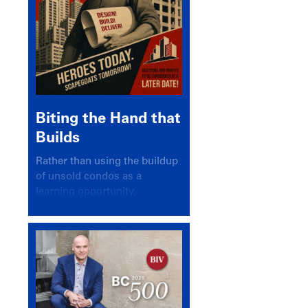
Biting the Hand that
Builds
Rather than using the buildup
of unsold condos as a
learning opportunity,
politicians and pundits have
again looked for a scapegoat