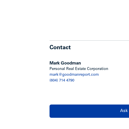
Contact
Mark Goodman
Personal Real Estate Corporation
mark@goodmanreport.com
(604) 714 4790
Ask 