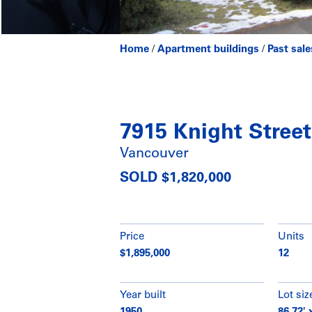
Home
/
Apartment buildings
/
Past sale
7915 Knight Street
Vancouver
SOLD $1,820,000
Price
Units
$1,895,000
12
Year built
Lot siz