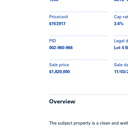
1950
86.72' x
Price/unit
Cap ra
$157,917
3.6%
PID
Legal 
002-960-966
Lot 4 B
Sale price
Sale d
$1,820,000
11/03/
Overview
The subject property is a clean and we