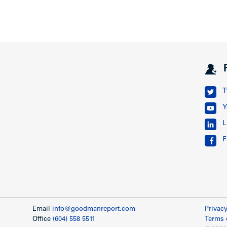
T
Y
L
F
Email
info@goodmanreport.com
Privacy
Office
(604) 558 5511
Terms 