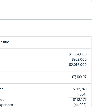
ls at rear
ards
years old)
appliance renewal (approx. 90% replaced over
nmental Report underway
r title
$1,054,000
$962,000
$2,016,000
$7,109.07
me
$112,740
(564)
oss
$112,176
expenses
(44,022)