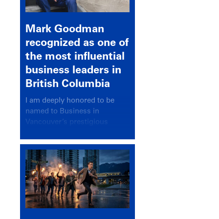
Mark Goodman
recognized as one of
the most influential
business leaders in
British Columbia
I am deeply honored to be
named to Business in
Vancouver’s prestigious
BC500 list for 2025,
recognizing leaders who
significantly shape our
communities, industries, and
economy.