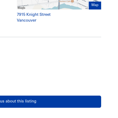
Map
7915 Knight Street
Vancouver
us about this listing