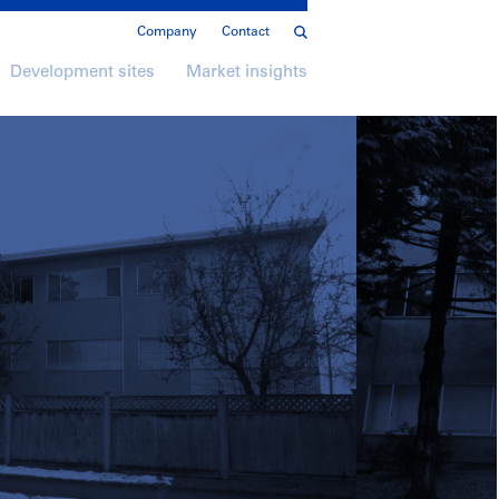
Company
Contact
Development sites
Market insights