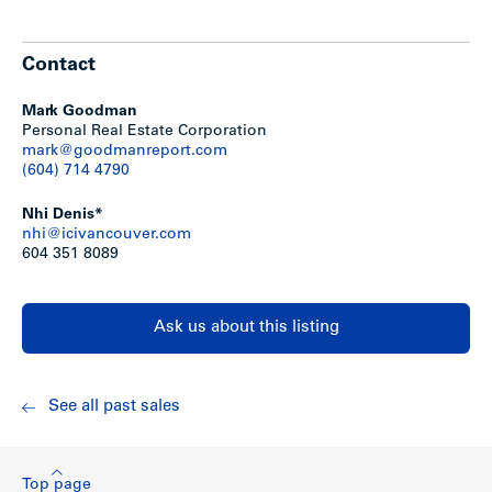
6 ground floor retail units and 9 offices on second
floor
Tenants are month-to-month
Contact
Total of 11,980 sq. ft. net rentable
Stage 1 & 2 environmental studies complete (clean
site)
Mark Goodman
To view the site plan,
click here
Personal Real Estate Corporation
To view the 6th Street General Use Map & the
mark@goodmanreport.com
Edmonds Planning Study,
click here.
(604) 714 4790
Excellent redevelopment opportunity with holding
income
Nhi Denis*
Redevelop immediately as a mixed-use project based
nhi@icivancouver.com
on the existing C-2 Zoning (1.3 FSR); or
604 351 8089
Sixth Street Community Plan also allows for rezoning
to RM-3 (Medium Density Multi-Family Residential @
1.1 FSR)
Multi-family assembly requires the entire block; must
Ask us about this listing
assemble the corner lots to the northwest and
southeast to expand the site to 240′ x 100′ (24,000 sq.
ft.)
See all past sales
Show less
Top page