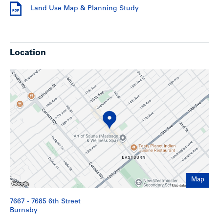
Shoppers Drug Mart, and other shops and services.
Land Use Map & Planning Study
Residents of Edmonds can also enjoy the recreational
facilities of Robert Burnaby Park with its network of
walking and jogging trails, children’s playground, outdoor
pool and tennis courts as well as the area’s close proximity
to the shops, entertainment and amenities of Metrotown.
Location
Edmonds locals have quite a few shopping options.
Highgate Mall is in the centre of the Edmonds
neighbourhood and has a Save-On-Foods, Shoppers Drug
Mart, fitness centre, several financial institutions, medical
and dental clinics. The Metropolis at Metrotown has over
450 shops. It is B.C.’s largest shopping centre and
entertainment complex, including large retailers such as
Forever 21, Sephora and designer boutiques like Armani
and Coach. Finally, Station Square has over 35 shops and
services including a Famous Players movie theatre, Future
Shop, Save-On Foods, a financial institution, travel agent
and a currency exchange.
Map
Highlights
7667 - 7685 6th Street
Burnaby
Improved with a two storey commercial building with