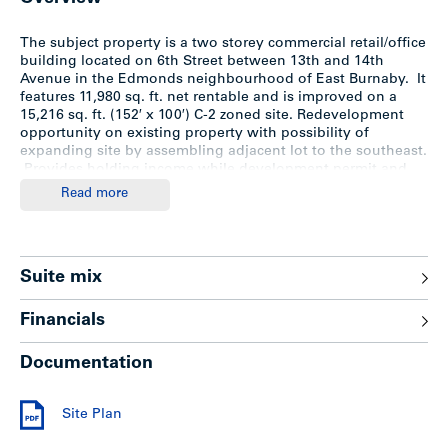
The subject property is a two storey commercial retail/office
building located on 6th Street between 13th and 14th
Avenue in the Edmonds neighbourhood of East Burnaby. It
features 11,980 sq. ft. net rentable and is improved on a
15,216 sq. ft. (152′ x 100′) C-2 zoned site. Redevelopment
opportunity on existing property with possibility of
expanding site by assembling adjacent lot to the southeast.
Provides holding income while development permit and
rezoning is proceeding.
Read more
Location
Suite mix
The Edmonds neighbourhood is north of New Westminster,
west of Canada Way and bordering on Kingsway. The
Financials
Edmonds area encompasses a number of small
neighbourhoods, including Richmond Park, Middlegate and
Documentation
Beresford.
Edmonds is a popular neighbourhood for families due to its
Site Plan
central location, proximity to three elementary schools, a
public library and Highgate Mall with its Save-On-Foods,