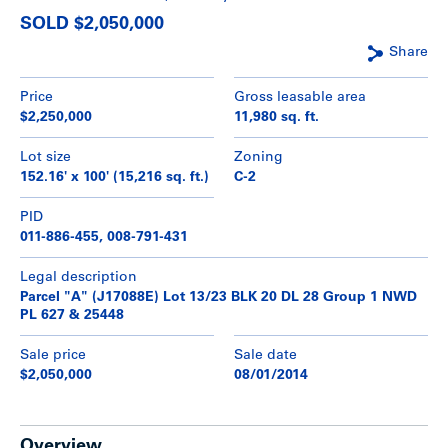
SOLD $2,050,000
Share
Price
Gross leasable area
$2,250,000
11,980 sq. ft.
Lot size
Zoning
152.16' x 100' (15,216 sq. ft.)
C-2
PID
011-886-455, 008-791-431
Legal description
Parcel "A" (J17088E) Lot 13/23 BLK 20 DL 28 Group 1 NWD
PL 627 & 25448
Sale price
Sale date
$2,050,000
08/01/2014
Overview