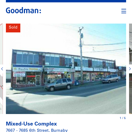
Sold
1
/
5
Mixed-Use Complex
7667 - 7685 6th Street, Burnaby