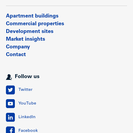
Apartment buildings
Commercial properties
Development sites
Market insights
Company
Contact
Follow us
Twitter
YouTube
LinkedIn
Facebook