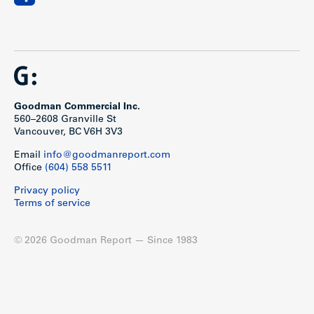
Goodman Commercial Inc.
560–2608 Granville St
Vancouver, BC V6H 3V3
Email
info@goodmanreport.com
Office
(604) 558 5511
Privacy policy
Terms of service
© 2026 Goodman Report — Since 1983