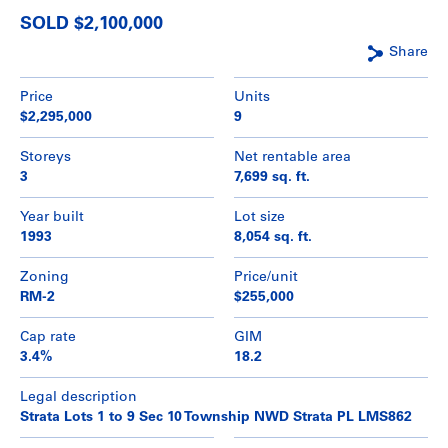
SOLD $2,100,000
Share
Price
Units
$2,295,000
9
Storeys
Net rentable area
3
7,699 sq. ft.
Year built
Lot size
1993
8,054 sq. ft.
Zoning
Price/unit
RM-2
$255,000
Cap rate
GIM
3.4%
18.2
Legal description
Strata Lots 1 to 9 Sec 10 Township NWD Strata PL LMS862