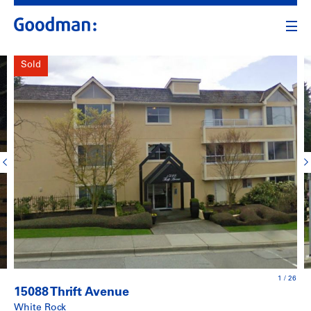
Sold
1
/
26
15088 Thrift Avenue
White Rock