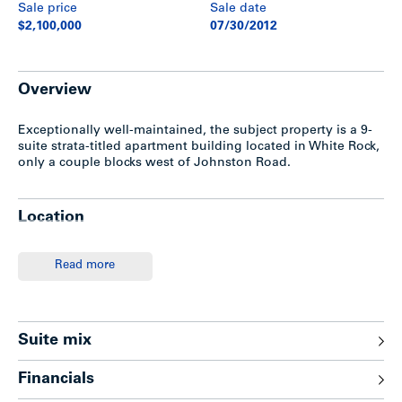
Sale price
Sale date
$2,100,000
07/30/2012
Overview
Exceptionally well-maintained, the subject property is a 9-
suite strata-titled apartment building located in White Rock,
only a couple blocks west of Johnston Road.
Location
The subject property is located on the south-west corner of
Read more
Thrift Avenue and Foster Street in White Rock, BC.
Exceptionally situated a few minutes’ walk to the beach and
only a couple blocks west of Johnston Road, a main artery
offering various amenities, restaurants, shopping and bus
transportation. The Semiahoo Shopping Centre is only one
Suite mix
block to the north, while Peace Arch Hospital is also in close
proximty. This community is one of the most desirable and
Financials
affluent areas in the Lower Mainland with miles of beaches,