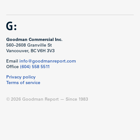
Goodman Commercial Inc.
560–2608 Granville St
Vancouver, BC V6H 3V3
Email
info@goodmanreport.com
Office
(604) 558 5511
Privacy policy
Terms of service
© 2026 Goodman Report — Since 1983