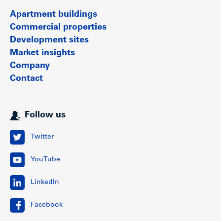
Apartment buildings
Commercial properties
Development sites
Market insights
Company
Contact
Follow us
Twitter
YouTube
LinkedIn
Facebook