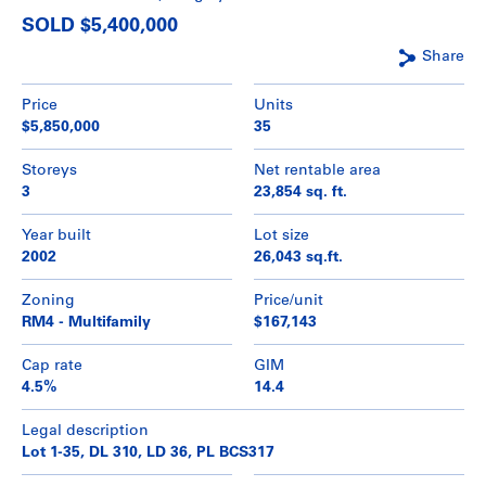
SOLD $5,400,000
Share
Price
Units
$5,850,000
35
Storeys
Net rentable area
3
23,854 sq. ft.
Year built
Lot size
2002
26,043 sq.ft.
Zoning
Price/unit
RM4 - Multifamily
$167,143
Cap rate
GIM
4.5%
14.4
Legal description
Lot 1-35, DL 310, LD 36, PL BCS317