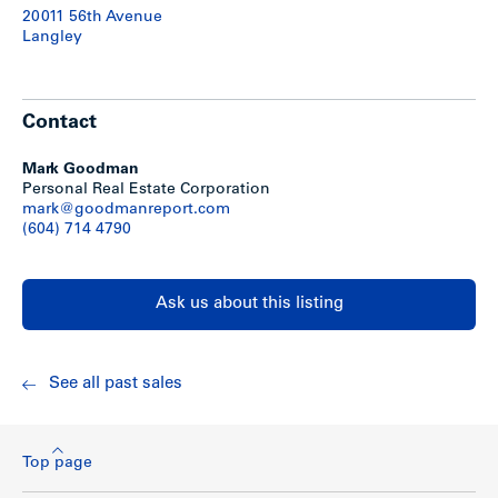
-High speed internet access
20011 56th Avenue
-Common areas and suites on sprinklers
Langley
-Lawn sprinkler system
-Suites feature patios or balconies
Show less
Contact
Mark Goodman
Personal Real Estate Corporation
mark@goodmanreport.com
(604) 714 4790
Ask us about this listing
See all past sales
Top page