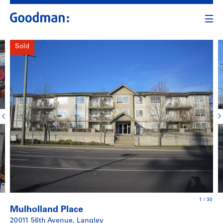
Sold
1
/
30
Mulholland Place
20011 56th Avenue, Langley