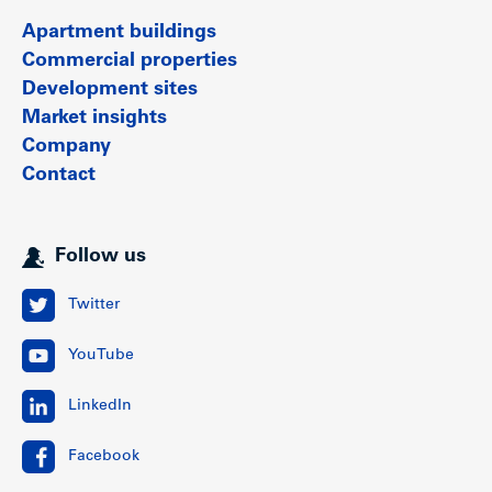
Apartment buildings
Commercial properties
Development sites
Market insights
Company
Contact
Follow us
Twitter
YouTube
LinkedIn
Facebook