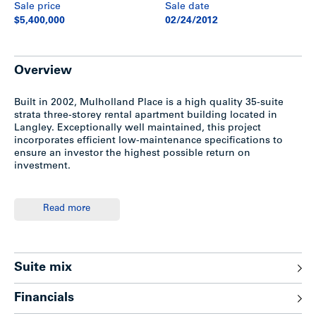
Sale price
Sale date
$5,400,000
02/24/2012
Overview
Built in 2002, Mulholland Place is a high quality 35-suite
strata three-storey rental apartment building located in
Langley. Exceptionally well maintained, this project
incorporates efficient low-maintenance specifications to
ensure an investor the highest possible return on
investment.
Location
Read more
Conveniently located at the northeast corner of 56th
Avenue and 200th Street, Langley. Minutes walk to
Willowbrook Mall, Power Centre and close to Downtown
Suite mix
Langley City.
Financials