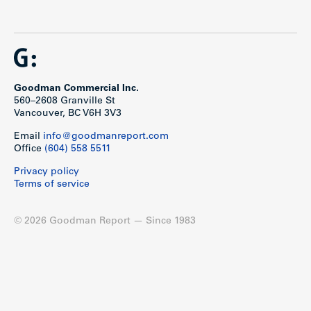
Goodman Commercial Inc.
560–2608 Granville St
Vancouver, BC V6H 3V3
Email
info@goodmanreport.com
Office
(604) 558 5511
Privacy policy
Terms of service
© 2026 Goodman Report — Since 1983