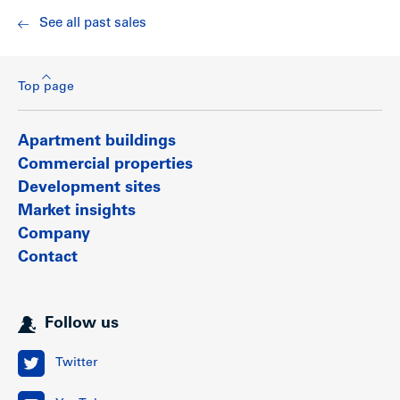
See all past sales
Top page
Apartment buildings
Commercial properties
Development sites
Market insights
Company
Contact
Follow us
Twitter