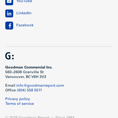
YouTube
LinkedIn
Facebook
Goodman Commercial Inc.
560–2608 Granville St
Vancouver, BC V6H 3V3
Email
info@goodmanreport.com
Office
(604) 558 5511
Privacy policy
Terms of service