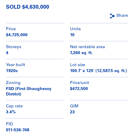
SOLD $4,630,000
Share
Price
Units
$4,725,000
10
Storeys
Net rentable area
4
7,260 sq. ft.
Year built
Lot size
1920s
100.7' x 125' (12,587.5 sq. ft.)
Zoning
Price/unit
FSD (First Shaughessy
$472,500
District)
Cap rate
GIM
3.4%
23
PID
011-536-748