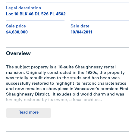
Legal description
Lot 10 BLK 46 DL 526 PL 4502
Sale price
Sale date
$4,630,000
10/04/2011
Overview
The subject property is a 10-suite Shaughnessy rental
mansion. Originally constructed in the 1920s, the property
was totally rebuilt down to the studs and has been was
successfully restored to highlight its historic characteristics
and now remains a showpiece in Vancouver’s premiere First
Shaughnessy District. It exudes old world charm and was
lovingly restored by its owner, a local architect.
Read more
Location
th
Located on the north-east corner of West 19
Avenue and