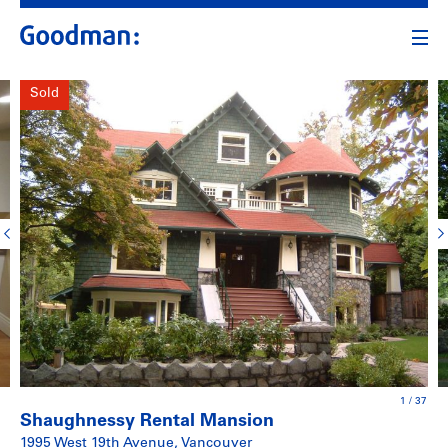
Sold
1
/
37
Shaughnessy Rental Mansion
1995 West 19th Avenue, Vancouver