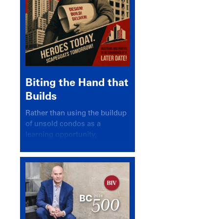
Biting the Hand that
Builds
Rather than using the buildup
of unsold condos as a
learning opportunity,
politicians and pundits have
again looked for a scapegoat