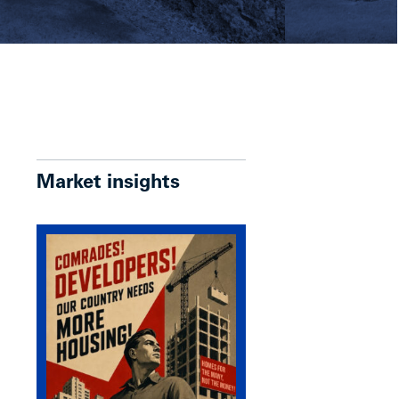
Market insights