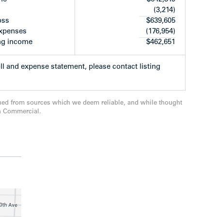
(3,214)
ants convenient public transit options with local
oss
$639,605
st
ng along West 41
Avenue, with connections to
expenses
(176,954)
nally, it’s also within walking distance to
ng income
$462,651
ementary and Kerrisdale Community Centre.
oll and expense statement, please contact listing
ned from sources which we deem reliable, and while thought
n Commercial.