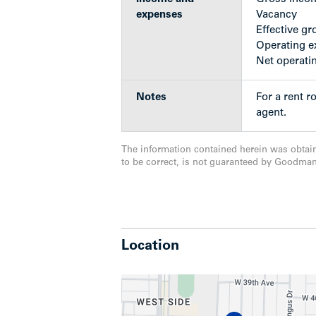
expenses
Vacancy
The property’s location also affords ten
Effective gr
bus service (including RapidBus) runni
Operating 
UBC, Oakridge and Joyce Station. Additio
Net operati
Point Grey Secondary, Maple Grove El
Notes
For a rent r
Show less
agent.
The information contained herein was obtai
to be correct, is not guaranteed by Goodma
Location