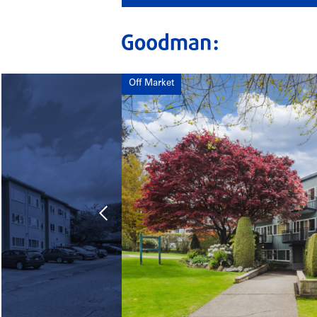
Off Market