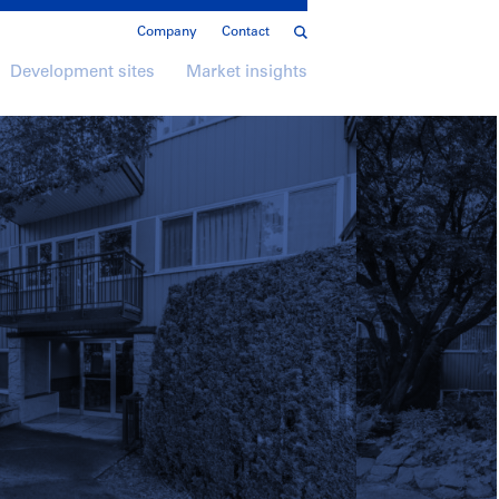
Company
Contact
Development sites
Market insights