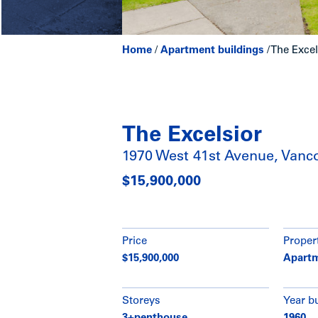
Home
/
Apartment buildings
/
The Excel
The Excelsior
1970 West 41st Avenue, Vanc
$15,900,000
Price
Proper
$15,900,000
Apartm
Storeys
Year bu