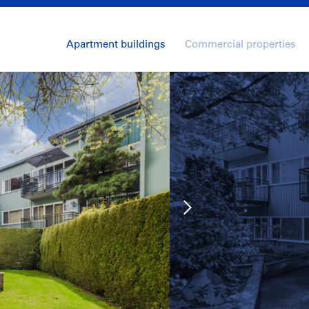
Apartment buildings
Commercial properties