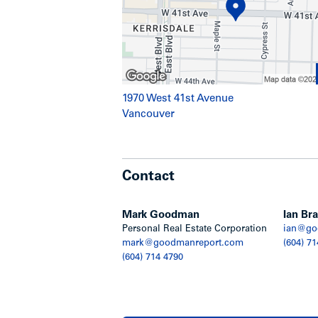
1970 West 41st Avenue
Vancouver
Contact
Mark Goodman
Ian Bra
Personal Real Estate Corporation
ian@go
mark@goodmanreport.com
(604) 71
(604) 714 4790