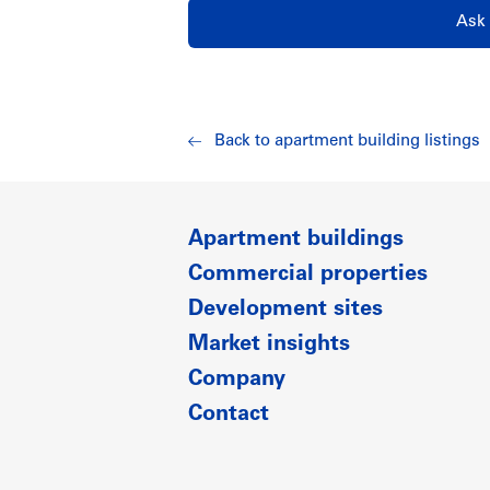
Ask 
Back to apartment building listings
Apartment buildings
Commercial properties
Development sites
Market insights
Company
Contact