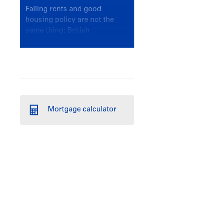
Falling rents and good
housing policy are not the
same thing; British
Columbians deserve a
government that knows the
difference.
Mortgage calculator