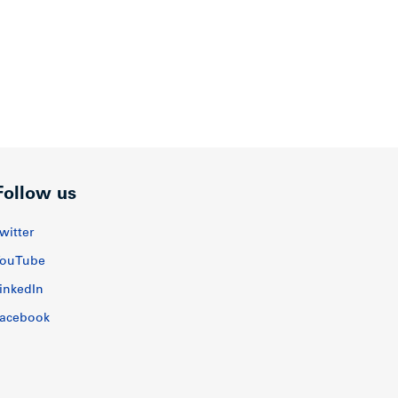
Follow us
witter
ouTube
inkedIn
acebook