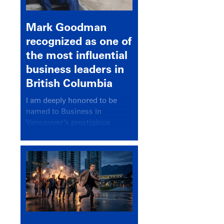
Mark Goodman
recognized as one of
the most influential
business leaders in
British Columbia
I am deeply honored to be
named to Business in
Vancouver’s prestigious
BC500 list for 2025,
recognizing leaders who
significantly shape our
communities, industries, and
economy.