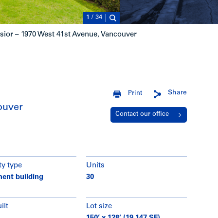
1
/
34
sior – 1970 West 41st Avenue, Vancouver
Share
Print
ouver
Contact our office
ty type
Units
ent building
30
ilt
Lot size