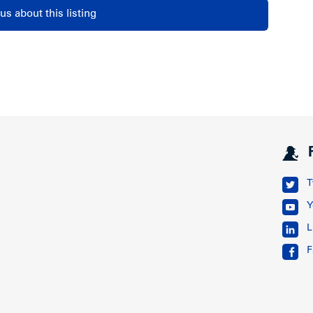
us about this listing
T
Y
L
F