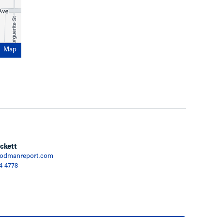
Map
ckett
odmanreport.com
4 4778