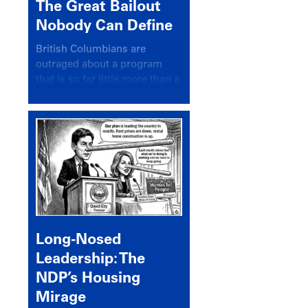
The Great Bailout
Nobody Can Define
British Columbians are
outraged about a program
that is so far little more than a
headline
Long-Nosed
Leadership: The
NDP’s Housing
Mirage