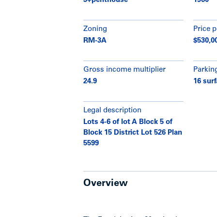
3+penthouse
1960
Zoning
Price p
RM-3A
$530,0
Gross income multiplier
Parkin
24.9
16 surf
Legal description
Lots 4-6 of lot A Block 5 of
Block 15 District Lot 526 Plan
5599
Overview