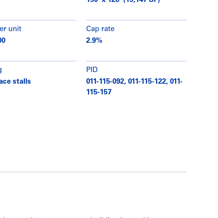
150’ x 128’ (19,147 SF)
er unit
Cap rate
00
2.9%
g
PID
ace stalls
011-115-092, 011-115-122, 011-
115-157