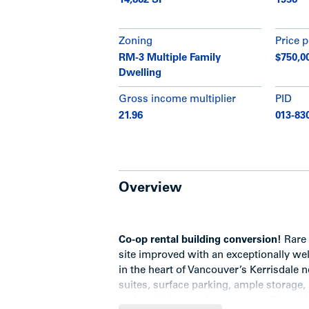
14,862 SF
1956
Zoning
Price p
RM-3 Multiple Family
$750,0
Dwelling
Gross income multiplier
PID
21.96
013-83
Overview
Co-op rental building conversion
!
Rare 
site improved with an exceptionally we
in the heart of Vancouver’s Kerrisdale 
suites, surface parking, ample storage
and capital upgrades program. Given the