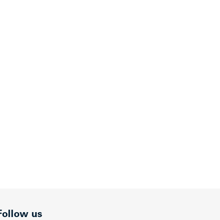
Follow us