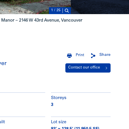
1
/
25
Manor – 2146 W 43rd Avenue, Vancouver
Share
Print
ver
Contact our office
Storeys
3
ilt
Lot size