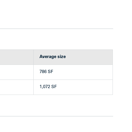
ng the building to be rented at current market
 at West 43rd Ave and Yew St
Average size
bby and grounds
ing beautifully refinished original hardwood
786 SF
r mailboxes
washer (owned) & bike storage
1,072 SF
 (floor to ceiling)
e of upgrades and finishes—generally superior
available
— each includes an additional storage locker