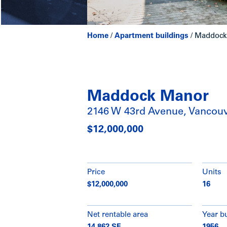
Home
/
Apartment buildings
/
Maddock 
Maddock Manor
2146 W 43rd Avenue, Vancou
$12,000,000
Price
Units
$12,000,000
16
Net rentable area
Year bu