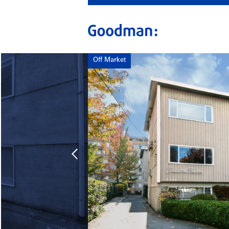
Off Market