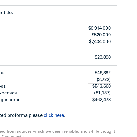
as a co-op, no tenancy agreements to consider.
 title.
$6,914,000
$520,000
$7,434,000
$23,898
me
546,392
(2,732)
e dryer (2017) and second dryer (2007)
oss
$543,660
e-caulked and window frames painted in 2000
expenses
(81,187)
 in 2004
ng income
$462,473
2
habilitated in 2011
cted proforma please
click here
.
206 installed new energy efficient windows from
rs
d new roof deck & walkway constructed in 2007
ned from sources which we deem reliable, and while thought
007)