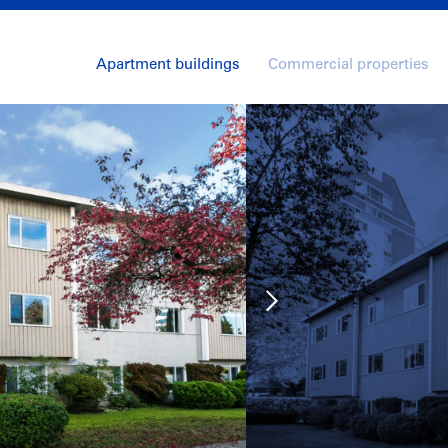
Apartment buildings
Commercial properties