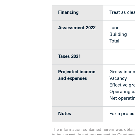
Given the nature of the building 
Financing
Treat as clear
Move to market right away
Favourable RM-3 zoning
Assessment 2022
Land
Building
Total
Upgrades
Taxes 2021
Emergency lighting installed
Projected income
Gross inco
Fire alarm and fire doors installed
and expenses
Vacancy
Two new washing machines and on
Effective gr
Outside trim and window panes r
Operating 
Complete water pipe replacement
Net operati
Exterior drainage upgrades in 201
Balconies for suites 103 and 203 re
Notes
For a proje
Suites #2, 3, 101,106, 201, 202 & 
2005–2014, paid for by suite owne
New roof (torch on) installed an
The information contained herein was obtai
New intercom system installed (2