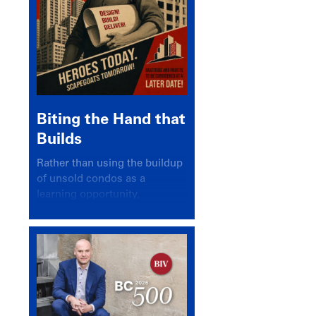
Biting the Hand that
Builds
Rather than using the buildup
of unsold condos as a
learning opportunity,
politicians and pundits have
again looked for a scapegoat