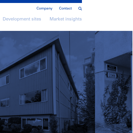
Company
Contact
Development sites
Market insights