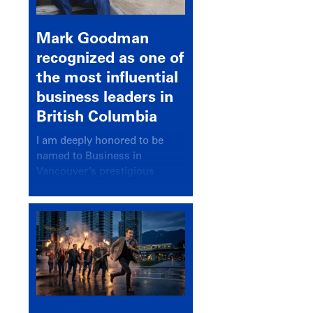
Mark Goodman
recognized as one of
the most influential
business leaders in
British Columbia
I am deeply honored to be
named to Business in
Vancouver’s prestigious
BC500 list for 2025,
recognizing leaders who
significantly shape our
communities, industries, and
economy.