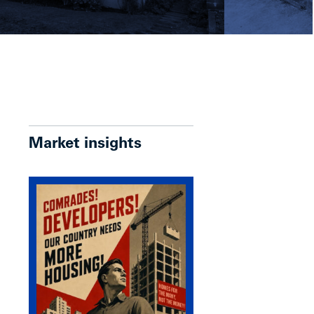
Market insights