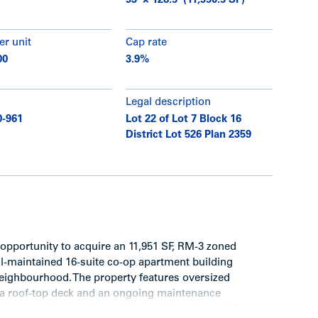
93’ × 128.5’ (11,950.5 SF)
er unit
Cap rate
00
3.9%
Legal description
0-961
Lot 22 of Lot 7 Block 16
District Lot 526 Plan 2359
opportunity to acquire an 11,951 SF, RM-3 zoned
ll-maintained 16-suite co-op apartment building
neighbourhood. The property features oversized
, a roof-top deck and an ongoing maintenance
 ownership structure of the building, there will