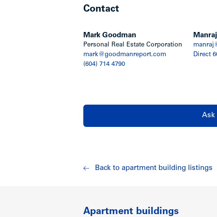
Contact
City. Walking distance to Point Grey H
transportation, restaurants, a branch of
Community Health Centre.
Mark Goodman
Manraj
Personal Real Estate Corporation
manraj
Show less
mark@goodmanreport.com
Direct 
(604) 714 4790
Ask 
Back to apartment building listings
Apartment buildings