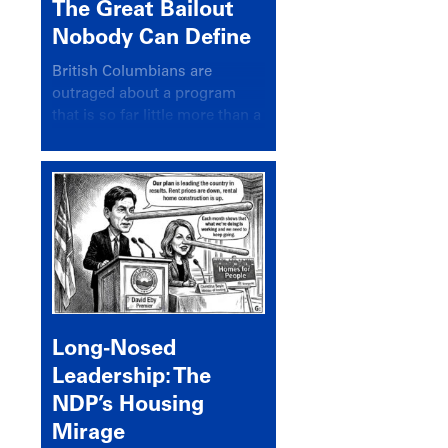
The Great Bailout
Nobody Can Define
British Columbians are
outraged about a program
that is so far little more than a
headline
Long-Nosed
Leadership: The
NDP’s Housing
Mirage