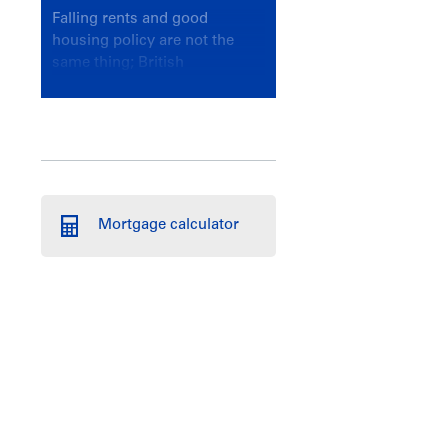
Falling rents and good
housing policy are not the
same thing; British
Columbians deserve a
government that knows the
difference.
Mortgage calculator