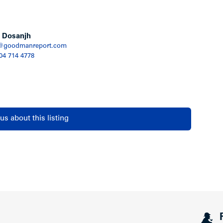
igh School, Maple Grove Park, bus
 the Vancouver Public Library and Pacific Spirit
 Dosanjh
@goodmanreport.com
604 714 4778
us about this listing