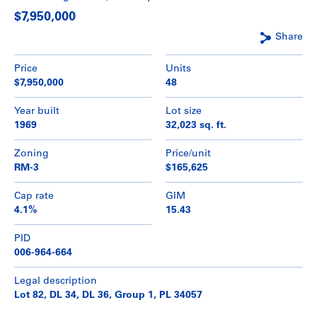
$7,950,000
Share
Price
Units
$7,950,000
48
Year built
Lot size
1969
32,023 sq. ft.
Zoning
Price/unit
RM-3
$165,625
Cap rate
GIM
4.1%
15.43
PID
006-964-664
Legal description
Lot 82, DL 34, DL 36, Group 1, PL 34057