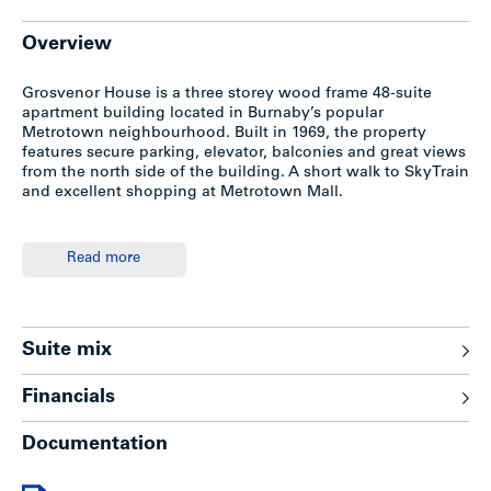
Overview
Grosvenor House is a three storey wood frame 48-suite
apartment building located in Burnaby’s popular
Metrotown neighbourhood. Built in 1969, the property
features secure parking, elevator, balconies and great views
from the north side of the building. A short walk to SkyTrain
and excellent shopping at Metrotown Mall.
Features
Read more
-Wood frame construction with stucco exterior
-48 covered parking stalls
-Armor cable elevator
Suite mix
-Power smart hallways
-Suites feature hardwood floors (some have carpet
Financials
overtop), balconies
-Laundry room features 3 washers and 3 Huebsch dryers
Documentation
owned by the building
-Hot water heat supplied by building
-Emergency generator