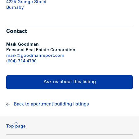
4225 Grange Street
Burnaby
Contact
Mark Goodman
Personal Real Estate Corporation
mark@goodmanreport.com
(604) 714 4790
Ask us about this listing
Back to apartment building listings
Top page