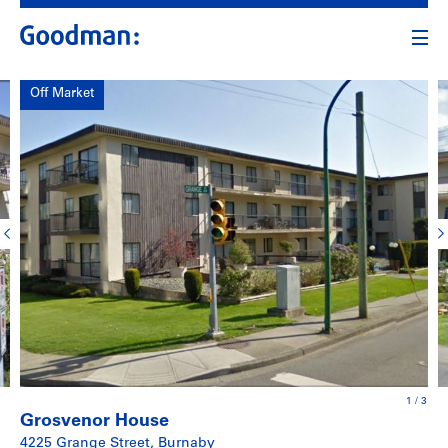
Off Market
1
/
3
Grosvenor House
4225 Grange Street, Burnaby