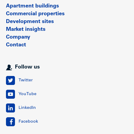
Apartment buildings
Commercial properties
Development sites
Market insights
Company
Contact
Follow us
Twitter
YouTube
LinkedIn
Facebook