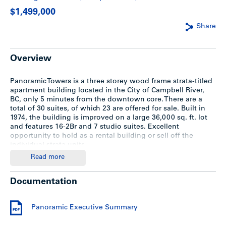
$1,499,000
Share
Overview
Panoramic Towers is a three storey wood frame strata-titled
apartment building located in the City of Campbell River,
BC, only 5 minutes from the downtown core. There are a
total of 30 suites, of which 23 are offered for sale. Built in
1974, the building is improved on a large 36,000 sq. ft. lot
and features 16-2Br and 7 studio suites. Excellent
opportunity to hold as a rental building or sell off the
individual strata units.
Read more
Executive Summary
Documentation
For a detailed information package, download the
Panoramic Executive Summary.
Panoramic Executive Summary