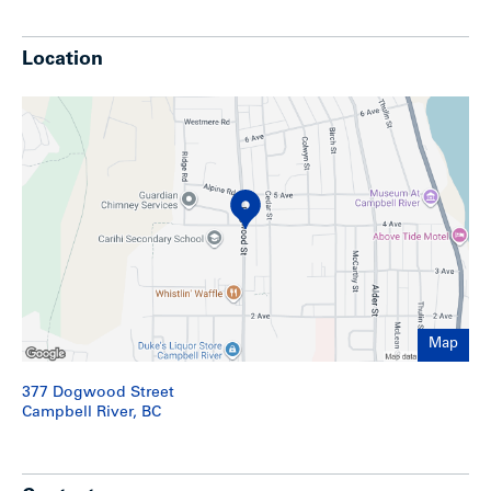
Show less
Location
Map
377 Dogwood Street
Campbell River, BC