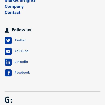
Market insights
Company
Contact
Follow us
Twitter
YouTube
LinkedIn
Facebook