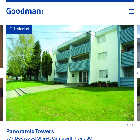
Off Market
1
/
7
Panoramic Towers
377 Dogwood Street, Campbell River, BC