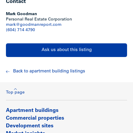
Contact
Mark Goodman
Personal Real Estate Corporation
mark@goodmanreport.com
(604) 714 4790
Ask us about this listing
Back to apartment building listings
Top page
Apartment buildings
Commercial properties
Development sites