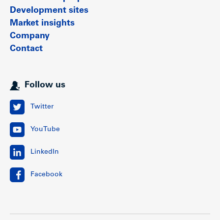
Development sites
Market insights
Company
Contact
Follow us
Twitter
YouTube
LinkedIn
Facebook