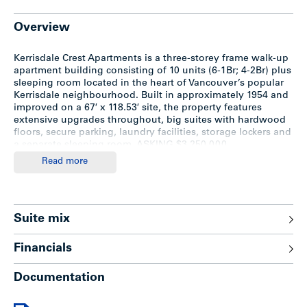
Overview
Kerrisdale Crest Apartments is a three-storey frame walk-up
apartment building consisting of 10 units (6-1Br; 4-2Br) plus
sleeping room located in the heart of Vancouver’s popular
Kerrisdale neighbourhood. Built in approximately 1954 and
improved on a 67′ x 118.53′ site, the property features
extensive upgrades throughout, big suites with hardwood
floors, secure parking, laundry facilities, storage lockers and
a separate sleeping room. ASKING $3,250,000
Read more
Location
The subject property is situated on the south side of West
Suite mix
39th Avenue, between Vine and Yew Streets in prime central
Kerrisdale. Only two blocks north of West 41st Avenue,
Financials
considered one of the best upscale shopping districts in the
city. Minutes to Point Grey High School, bus transportation,
Documentation
library, Kerrisdale Community Centre and restaurants.