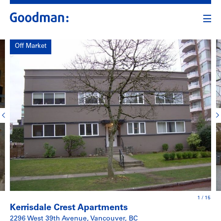
Off Market
1
/
15
Kerrisdale Crest Apartments
2296 West 39th Avenue, Vancouver, BC