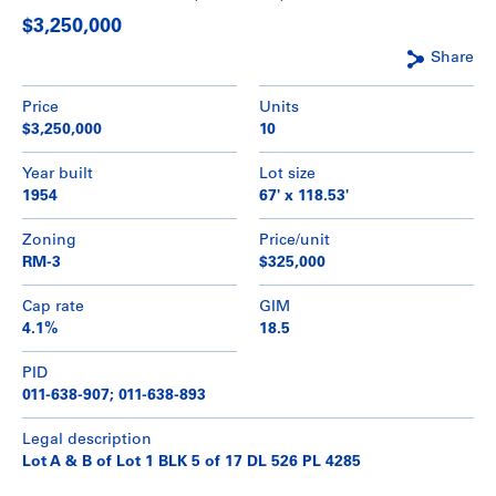
$3,250,000
Share
Price
Units
$3,250,000
10
Year built
Lot size
1954
67' x 118.53'
Zoning
Price/unit
RM-3
$325,000
Cap rate
GIM
4.1%
18.5
PID
011-638-907; 011-638-893
Legal description
Lot A & B of Lot 1 BLK 5 of 17 DL 526 PL 4285