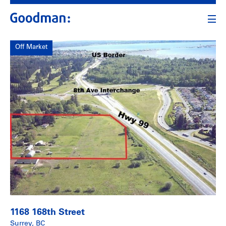
Off Market
1168 168th Street
Surrey, BC