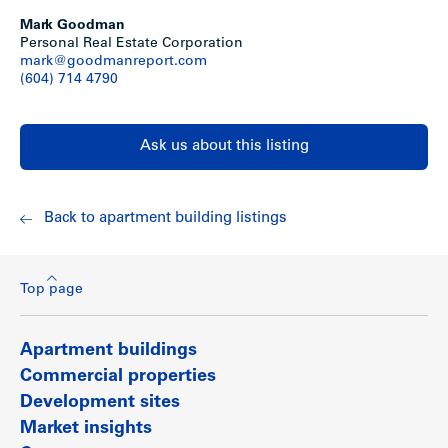
Mark Goodman
Personal Real Estate Corporation
mark@goodmanreport.com
(604) 714 4790
Ask us about this listing
Back to apartment building listings
Top page
Apartment buildings
Commercial properties
Development sites
Market insights