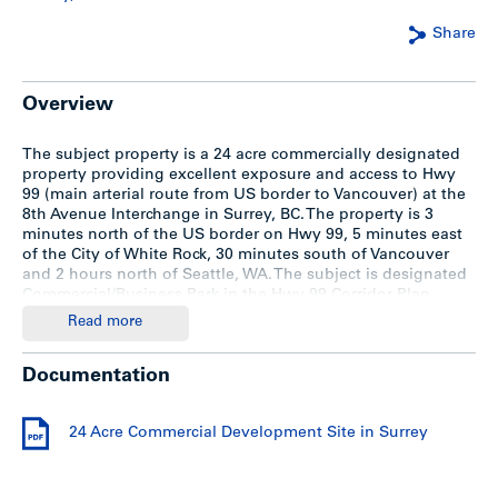
Share
Overview
The subject property is a 24 acre commercially designated
property providing excellent exposure and access to Hwy
99 (main arterial route from US border to Vancouver) at the
8th Avenue Interchange in Surrey, BC. The property is 3
minutes north of the US border on Hwy 99, 5 minutes east
of the City of White Rock, 30 minutes south of Vancouver
and 2 hours north of Seattle, WA. The subject is designated
Commercial/Business Park in the Hwy 99 Corridor Plan,
permitting a wide range of uses in these categories.
Read more
ASKING $18,500,000
Documentation
Description
24 Acre Commercial Development Site in Surrey
For a detailed information package, please download the
“24 Acre Commercial Development Site in Surrey” info
package.