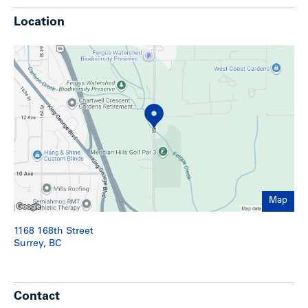
Location
Show less
Map
1168 168th Street
Surrey, BC
Contact