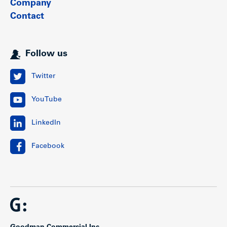
Company
Contact
Follow us
Twitter
YouTube
LinkedIn
Facebook