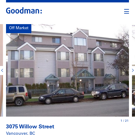
Off Market
1
/
21
3075 Willow Street
Vancouver, BC