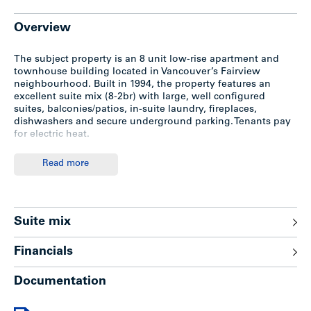
Overview
The subject property is an 8 unit low-rise apartment and
townhouse building located in Vancouver’s Fairview
neighbourhood. Built in 1994, the property features an
excellent suite mix (8-2br) with large, well configured
suites, balconies/patios, in-suite laundry, fireplaces,
dishwashers and secure underground parking. Tenants pay
for electric heat.
Read more
Location
The subject is situated on the northwest corner of Willow
Street and West 15th Avenue, one block East of Oak Street
Suite mix
in the Fairview neighbourhood on the Westside of
Vancouver. VGH Hospital located just 3 blocks to the north
Financials
and one block from excellent shopping and transportation
on Oak Street.
Documentation