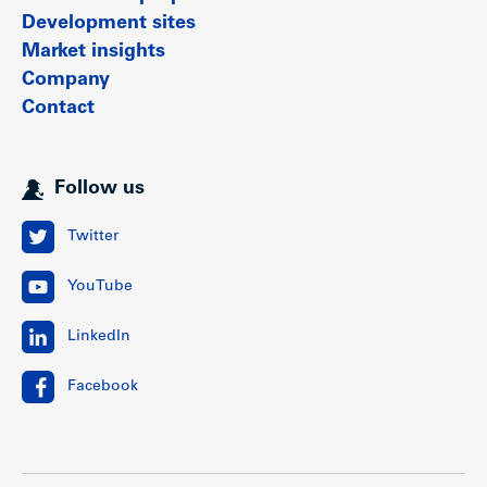
Development sites
Market insights
Company
Contact
Follow us
Twitter
YouTube
LinkedIn
Facebook