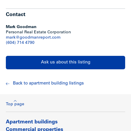
For a current rent roll including suite sizes, actual income
and expense statement and proforma, please download
PDF file above.
Contact
Show less
Mark Goodman
Personal Real Estate Corporation
mark@goodmanreport.com
(604) 714 4790
Ask us about this listing
Back to apartment building listings
Top page
Apartment buildings
Commercial properties