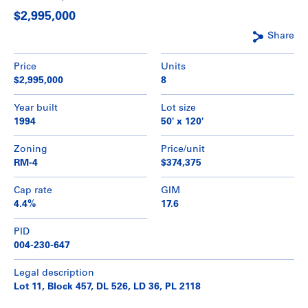
$2,995,000
Share
Price
Units
$2,995,000
8
Year built
Lot size
1994
50' x 120'
Zoning
Price/unit
RM-4
$374,375
Cap rate
GIM
4.4%
17.6
PID
004-230-647
Legal description
Lot 11, Block 457, DL 526, LD 36, PL 2118