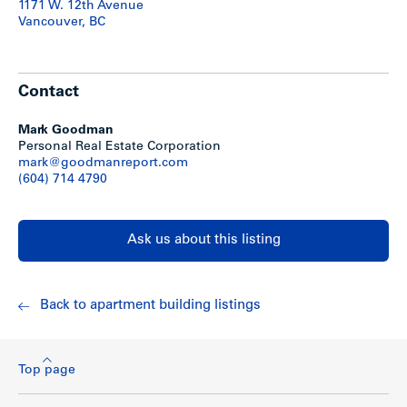
1171 W. 12th Avenue
– 2 faux-wood blinds (no bending or breaking as w. cheaper
Vancouver, BC
1 aluminum)
Kitchens:
– Tile floors
Contact
– Stylish counters
– Maple kitchen cabinets
– New Appliances: fridges, stoves, dishwashers
Mark Goodman
Personal Real Estate Corporation
Bathrooms:
mark@goodmanreport.com
– Sinks
(604) 714 4790
– Toilets
– Mirrors
– Shelving
Ask us about this listing
– Tile floors
– Re-glazed tubs
– Tile around tubs
Back to apartment building listings
Rent Roll & Statements
Top page
For a current rent roll and expense statement, download
the PDF file above.