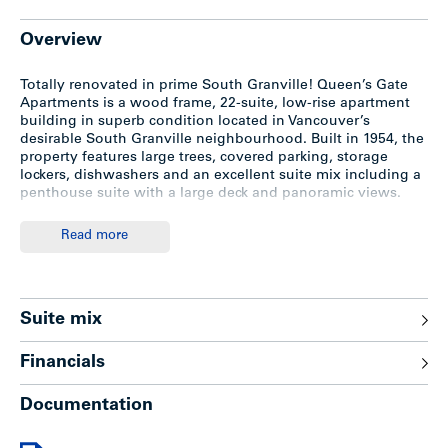
Overview
Totally renovated in prime South Granville! Queen’s Gate
Apartments is a wood frame, 22-suite, low-rise apartment
building in superb condition located in Vancouver’s
desirable South Granville neighbourhood. Built in 1954, the
property features large trees, covered parking, storage
lockers, dishwashers and an excellent suite mix including a
penthouse suite with a large deck and panoramic views.
Read more
Location
The subject property is located in the heart of South
Granville on the north side of 12 Avenue between Granville
Suite mix
and Oak Street. Close to Vancouver General Hospital,
shopping, cafes, bus, future SkyTrain station, schools, parks
Financials
and Downtown Vancouver.
Documentation
Improvements