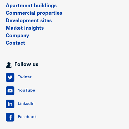
Apartment buildings
Show less
Commercial properties
Development sites
Market insights
Company
Contact
Follow us
Twitter
YouTube
LinkedIn
Facebook