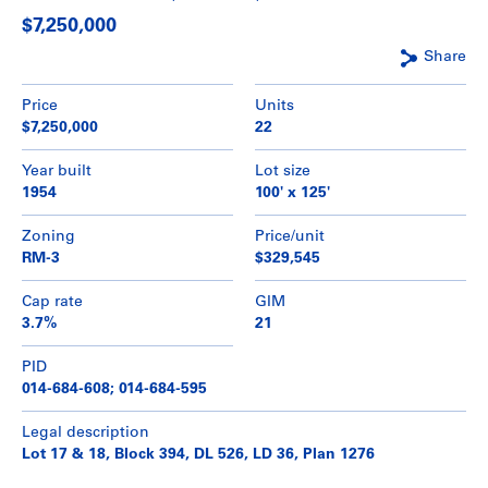
$7,250,000
Share
Price
Units
$7,250,000
22
Year built
Lot size
1954
100' x 125'
Zoning
Price/unit
RM-3
$329,545
Cap rate
GIM
3.7%
21
PID
014-684-608; 014-684-595
Legal description
Lot 17 & 18, Block 394, DL 526, LD 36, Plan 1276