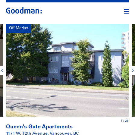
Off Market
1
/
28
Queen's Gate Apartments
1171 W. 12th Avenue, Vancouver, BC