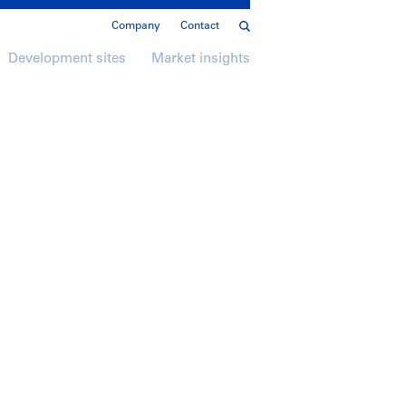
Company
Contact
Development sites
Market insights