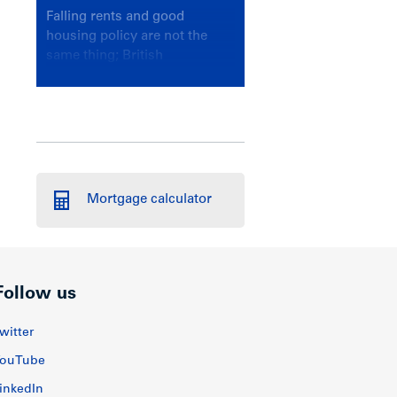
Falling rents and good
housing policy are not the
same thing; British
Columbians deserve a
government that knows the
difference.
Mortgage calculator
Follow us
witter
ouTube
inkedIn