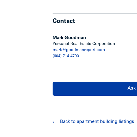
Contact
Mark Goodman
Personal Real Estate Corporation
mark@goodmanreport.com
(604) 714 4790
Ask 
Back to apartment building listings