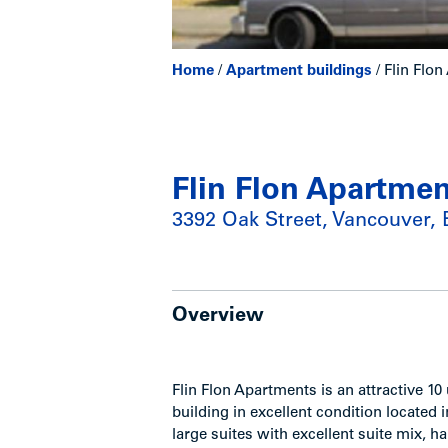
Home
/
Apartment buildings
/
Flin Flo
Flin Flon Apartme
3392 Oak Street, Vancouver,
Overview
Flin Flon Apartments is an attractive 1
building in excellent condition located 
large suites with excellent suite mix,