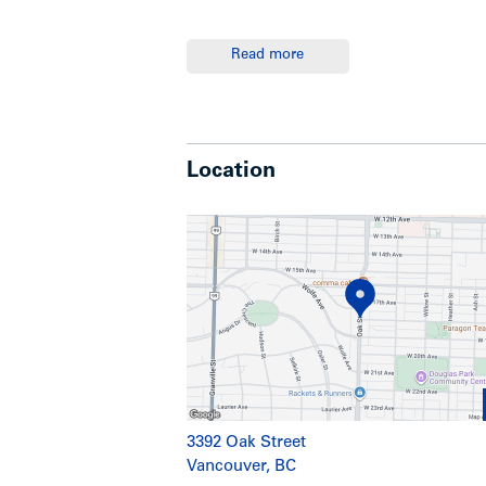
Read more
Summary
-A three-storey wood frame building with
Location
the desired South Granville Area, south
transportation is immediately in front 
Show less
3392 Oak Street
Vancouver, BC