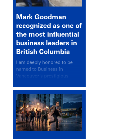
Mark Goodman
recognized as one of
the most influential
business leaders in
British Columbia
I am deeply honored to be
named to Business in
Vancouver’s prestigious
BC500 list for 2025,
recognizing leaders who
significantly shape our
communities, industries, and
economy.