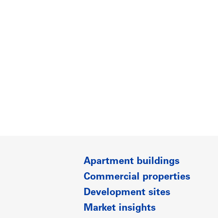
Apartment buildings
Commercial properties
Development sites
Market insights