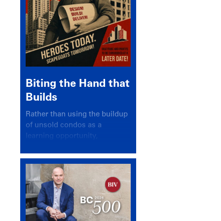
Biting the Hand that
Builds
Rather than using the buildup
of unsold condos as a
learning opportunity,
politicians and pundits have
again looked for a scapegoat