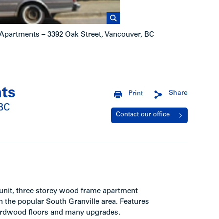
n Apartments – 3392 Oak Street, Vancouver, BC
nts
Share
Print
 BC
Contact our office
0 unit, three storey wood frame apartment
in the popular South Granville area. Features
 hardwood floors and many upgrades.