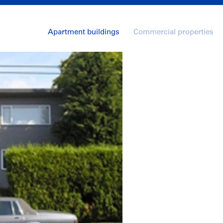
Apartment buildings
Commercial properties