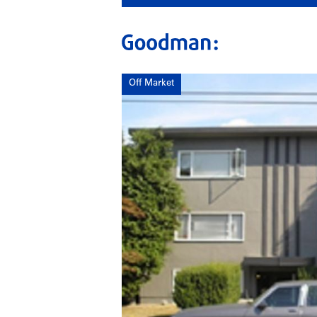
Off Market