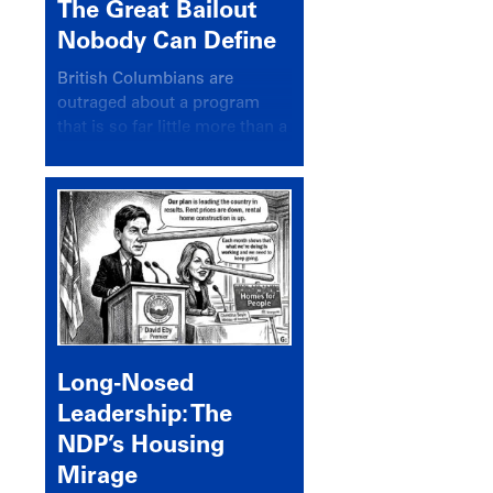
The Great Bailout
Nobody Can Define
British Columbians are
outraged about a program
that is so far little more than a
headline
Long-Nosed
Leadership: The
NDP’s Housing
Mirage