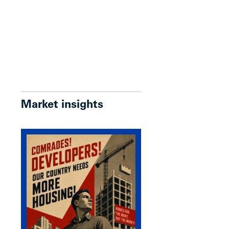
Market insights