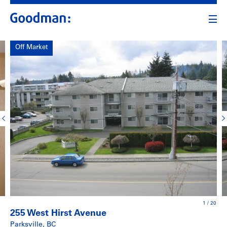
Off Market
1
/
20
255 West Hirst Avenue
Parksville, BC