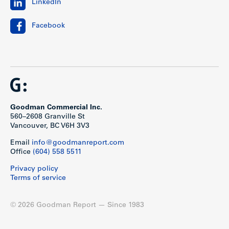
LinkedIn
Facebook
Goodman Commercial Inc.
560–2608 Granville St
Vancouver, BC V6H 3V3
Email
info@goodmanreport.com
Office
(604) 558 5511
Privacy policy
Terms of service
© 2026 Goodman Report — Since 1983