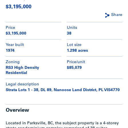
$3,195,000
Share
Price
Units
$3,195,000
38
Year built
Lot size
1974
1.298 acres
Zoning
Price/unit
RS3 High Density
$85,079
Residential
Legal description
Strata Lots 1 - 38, DL 89, Nanoose Land District, PL VIS4770
Overview
Located in Parksville, BC, the subject property is a 4-storey