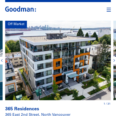
Off Market
1
/
31
365 Residences
365 East 2nd Street, North Vancouver