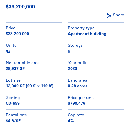
$33,200,000
Share
Price
Property type
$33,200,000
Apartment building
Units
Storeys
42
6
Net rentable area
Year built
28,937 SF
2023
Lot size
Land area
12,000 SF (99.9' x 119.8')
0.28 acres
Zoning
Price per unit
CD-699
$790,476
Rental rate
Cap rate
$4.6/SF
4%