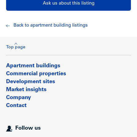
Ask us about this listing
Back to apartment building listings
Top page
Apartment buildings
Show less
Commercial properties
Development sites
Market insights
Company
Contact
Follow us