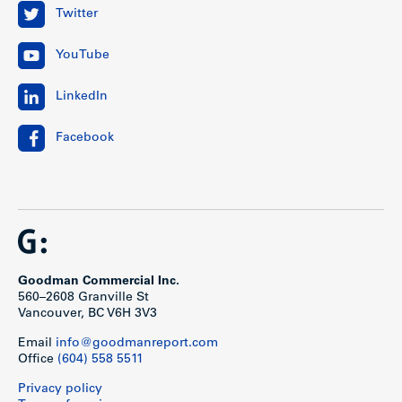
Twitter
YouTube
LinkedIn
Facebook
Goodman Commercial Inc.
560–2608 Granville St
Vancouver, BC V6H 3V3
Email
info@goodmanreport.com
Office
(604) 558 5511
Privacy policy