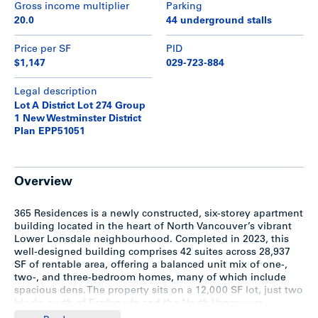
Gross income multiplier
Parking
20.0
44 underground stalls
Price per SF
PID
$1,147
029-723-884
Legal description
Lot A District Lot 274 Group
1 New Westminster District
Plan EPP51051
Overview
365 Residences is a newly constructed, six-storey apartment
building located in the heart of North Vancouver’s vibrant
Lower Lonsdale neighbourhood. Completed in 2023, this
well-designed building comprises 42 suites across 28,937
SF of rentable area, offering a balanced unit mix of one-,
two-, and three-bedroom homes, many of which include
spacious dens. The property sits on a 12,000 SF lot, just two
blocks north of Esplanade and the North Vancouver
waterfront.