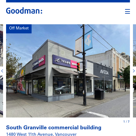
Off Market
1
/
7
South Granville commercial building
1480 West 11th Avenue, Vancouver