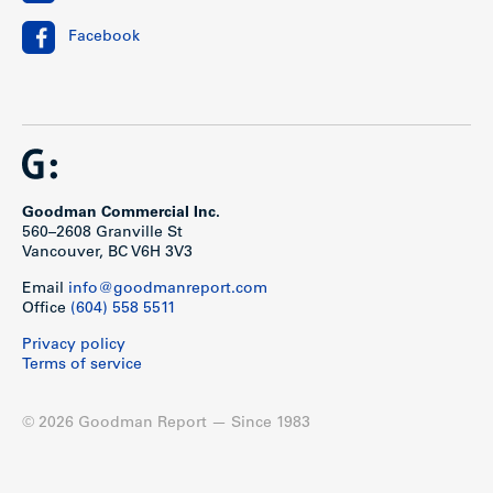
Facebook
Goodman Commercial Inc.
560–2608 Granville St
Vancouver, BC V6H 3V3
Email
info@goodmanreport.com
Office
(604) 558 5511
Privacy policy
Terms of service
© 2026 Goodman Report — Since 1983