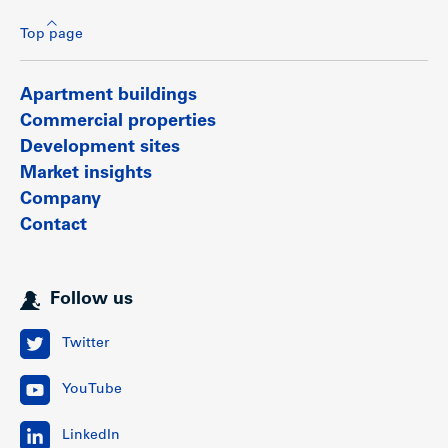
Top page
Apartment buildings
Commercial properties
Development sites
Market insights
Company
Contact
Follow us
Twitter
YouTube
LinkedIn