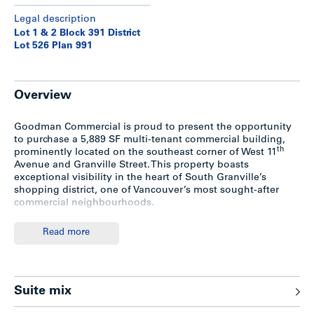
Legal description
Lot 1 & 2 Block 391 District
Lot 526 Plan 991
Overview
Goodman Commercial is proud to present the opportunity
to purchase a 5,889 SF multi-tenant commercial building,
th
prominently located on the southeast corner of West 11
Avenue and Granville Street. This property boasts
exceptional visibility in the heart of South Granville’s
shopping district, one of Vancouver’s most sought-after
commercial neighbourhoods.
The building comprises four fully-leased units, ranging in
Read more
size from 955 to 1,743 SF, with leases secured through at
least 2027. Improved on a 54’ x 120’ (6,483 SF) C-3A zoned
corner lot, the site is just two blocks from the future South
Granville SkyTrain station and offers significant long-term
Suite mix
redevelopment potential under the Broadway Plan and
Transit-Oriented Areas Rezoning Policy.