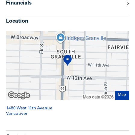
Financials
The offering presents investors with a stable, income-
generating asset that also holds exceptional long-term
upside in one of the city’s most coveted locations.
Location
Map
1480 West 11th Avenue
Location
Vancouver
The property is ideally located in Vancouver’s South
Granville neighbourhood—a prime area known for high