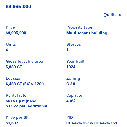
$9,995,000
Share
Price
Property type
$9,995,000
Multi-tenant building
Units
Storeys
4
1
Gross leasable area
Year built
5,889 SF
1924
Lot size
Zoning
6,483 SF (54’ x 120’)
C-3A
Rental rate
Cap rate
$67.51 psf (base) +
4.0%
$33.22 psf (additional)
Price per SF
PID
$1,697
013-474-367 & 013-474-359