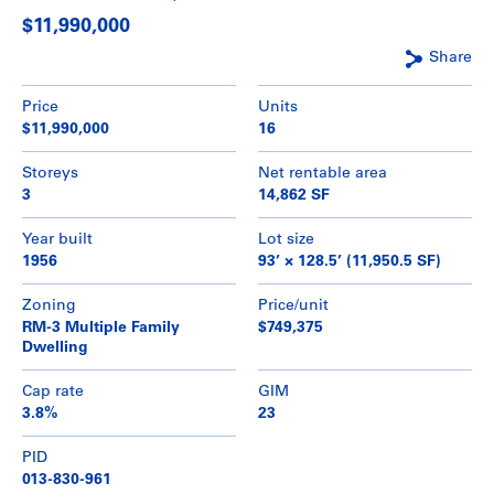
$11,990,000
Share
Price
Units
$11,990,000
16
Storeys
Net rentable area
3
14,862 SF
Year built
Lot size
1956
93’ × 128.5’ (11,950.5 SF)
Zoning
Price/unit
RM-3 Multiple Family
$749,375
Dwelling
Cap rate
GIM
3.8%
23
PID
013-830-961