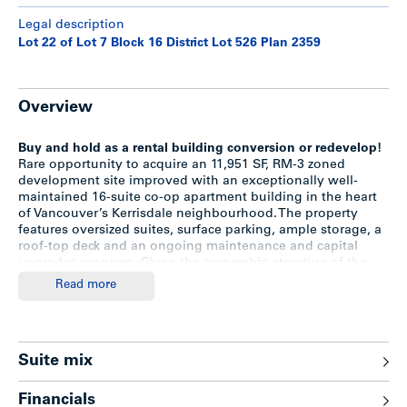
Legal description
Lot 22 of Lot 7 Block 16 District Lot 526 Plan 2359
Overview
Buy and hold as a rental building conversion or redevelop!
Rare opportunity to acquire an 11,951 SF, RM-3 zoned
development site improved with an exceptionally well-
maintained 16-suite co-op apartment building in the heart
of Vancouver’s Kerrisdale neighbourhood. The property
features oversized suites, surface parking, ample storage, a
roof-top deck and an ongoing maintenance and capital
upgrades program. Given the ownership structure of the
building, there will be no existing tenancies in place
Read more
allowing the building to be rented at current market levels.
The favourable RM-3 zoning also allows for redevelopment
to market uses (condo / townhome) without going through
the rezoning process.
Suite mix
Highlights
Financials