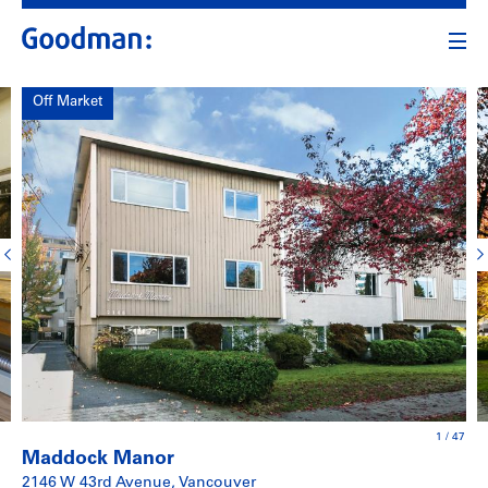
Off Market
1
/
47
Maddock Manor
2146 W 43rd Avenue, Vancouver