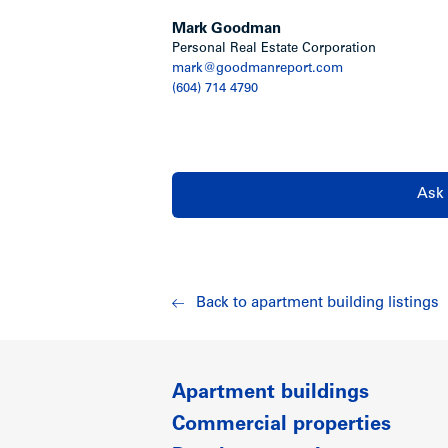
Mark Goodman
Personal Real Estate Corporation
mark@goodmanreport.com
(604) 714 4790
Ask 
Back to apartment building listings
Apartment buildings
Commercial properties