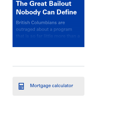
The Great Bailout
Nobody Can Define
British Columbians are
outraged about a program
that is so far little more than a
headline
Mortgage calculator