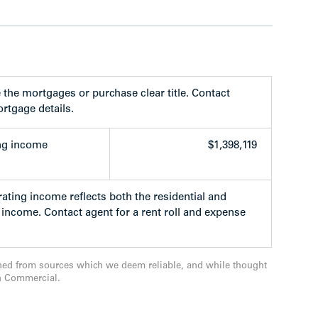
the mortgages or purchase clear title. Contact
ng East Hastings Street between the north-south
rtgage details.
Street. The location is central to everything:
orth Shore and the Trans Canada Highway.
ng income
$1,398,119
yland, Hastings Racetrack, Pacific Coliseum,
ties including Shoppers Drug Mart, London
of restaurants and bistros.
ating income reflects both the residential and
income. Contact agent for a rent roll and expense
to UBC, SFU, the Canada Line, Expo Line and
 the world renowned Vancouver bike route
nia and Templeton Elementary/Secondary
ned from sources which we deem reliable, and while thought
n Commercial.