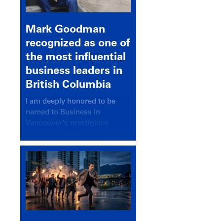
Mark Goodman
recognized as one of
the most influential
business leaders in
British Columbia
I am deeply honored to be
named to Business in
Vancouver’s prestigious
BC500 list for 2025,
recognizing leaders who
significantly shape our
communities, industries, and
economy.