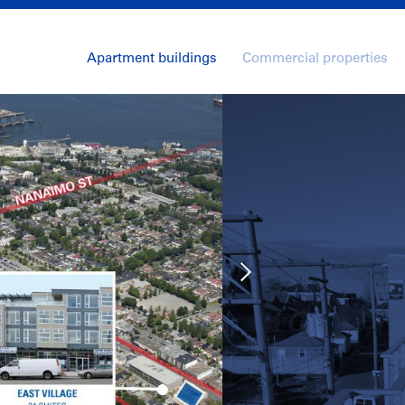
Apartment buildings
Commercial properties