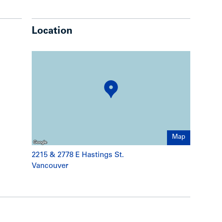
Location
Map
2215 & 2778 E Hastings St.
Vancouver