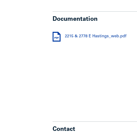
Documentation
2215 & 2778 E Hastings_web.pdf
Contact