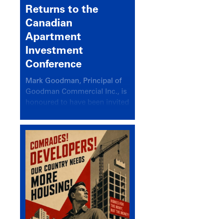
Returns to the
Canadian
Apartment
Investment
Conference
Mark Goodman, Principal of
Goodman Commercial Inc., is
honoured to have been invited
back to speak at the annual
Canadian Apartment
Investment Conference in the
session Provincial Updates:
How Are Major Markets
Performing and How Do They
Compare?