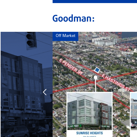
Off Market