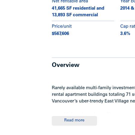
Net rentable area
Year bu
41,665 SF residential and
2014 &
13,893 SF commercial
Price/unit
Cap ra
$567,606
3.6%
Overview
Rarely available multi-family investme
rental apartment buildings totaling 71 
Vancouver’s uber-trendy East Village 
High-end condo-quality constructi
Read more
Sweeping views of Downtown, th
upper floors facing north
Both buildings are 4-storey concr