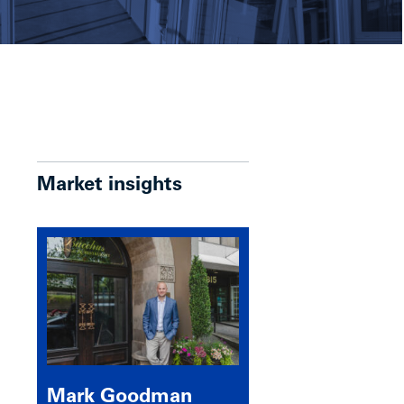
Market insights
Mark Goodman