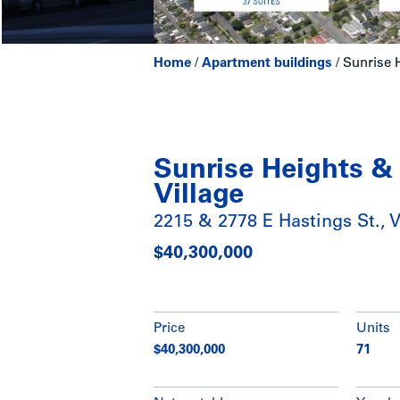
Home
/
Apartment buildings
/
Sunrise H
Sunrise Heights &
Village
2215 & 2778 E Hastings St., 
$40,300,000
Price
Units
$40,300,000
71