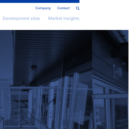
Company
Contact
Development sites
Market insights