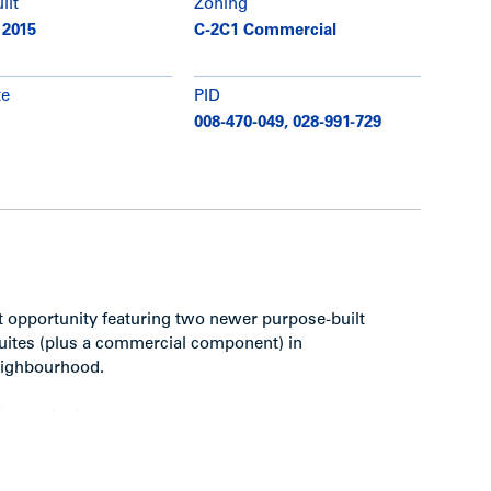
ilt
Zoning
 2015
C-2C1 Commercial
te
PID
008-470-049, 028-991-729
nt opportunity featuring two newer purpose-built
suites (plus a commercial component) in
neighbourhood.
on with elevator service
e harbour and North Shore Mountains from
ete/wood structures with one level of