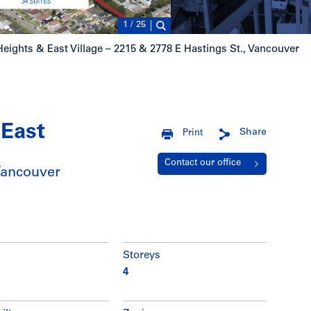
1
/
25
eights & East Village – 2215 & 2778 E Hastings St., Vancouver
 East
Share
Print
Contact our office
Vancouver
Storeys
4