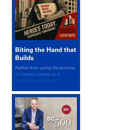
Biting the Hand that
Builds
Rather than using the buildup
of unsold condos as a
learning opportunity,
politicians and pundits have
again looked for a scapegoat