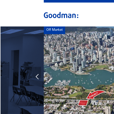
Off Market