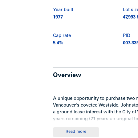
Year built
Lot siz
1977
47,993 
Cap rate
PID
5.4%
007-33
Overview
A unique opportunity to purchase two 
Vancouver’s coveted Westside. Johnston 
a ground lease interest with the City of
years remaining (21 years on original ter
Read more
Ground lease summary