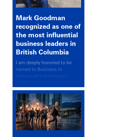
Mark Goodman
recognized as one of
the most influential
business leaders in
British Columbia
I am deeply honored to be
named to Business in
Vancouver’s prestigious
BC500 list for 2025,
recognizing leaders who
significantly shape our
communities, industries, and
economy.