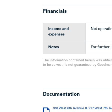
Adjacent commercial space opera
art indoor and outdoor space and 
Financials
waiting list of applicants
Kids and Company is consistently v
Vancouver
Income and
Net operati
Tenant covers all additional cost
expenses
property
Secure underground parking, with a
Notes
For further 
62 for the commercial portion
Buildings improved on over an ac
Rental rate upside potential on su
The information contained herein was obtai
lease in place with excellent ren
to be correct, is not guaranteed by Goodma
property
Upgrades
Documentation
910 West 6th Avenue & 917 West 7th A
Apartment building