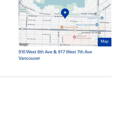
new countertops, flooring, tile, cabinetry and
g, tile work
ding including main supply to street in 2009
Map
unit (approx. 2009)
to temporarily activate and deactivate individual
910 West 6th Ave & 917 West 7th Ave
Vancouver
on materials (new carpets and tile, etc.)
d serviced annually
and upgraded to be fully secure in 2009.
ly rebuilt and substantially expanded in 2009
with high-end finishes and fully integrated
 Vancouver Coastal Health Authority which has