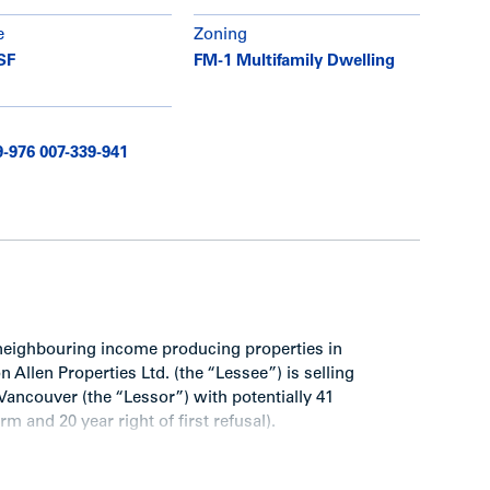
e
Zoning
SF
FM-1 Multifamily Dwelling
9-976 007-339-941
neighbouring income producing properties in
Allen Properties Ltd. (the “Lessee”) is selling
 Vancouver (the “Lessor”) with potentially 41
m and 20 year right of first refusal).