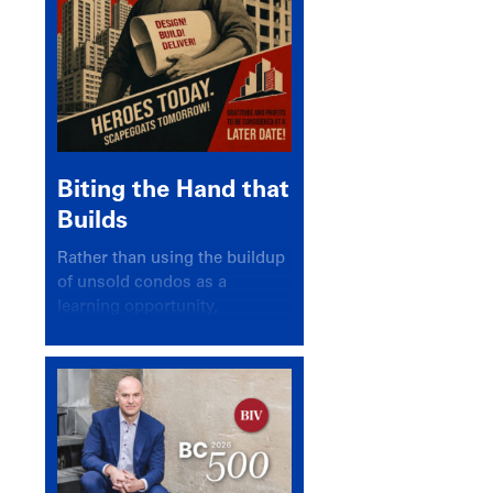
Biting the Hand that
Builds
Rather than using the buildup
of unsold condos as a
learning opportunity,
politicians and pundits have
again looked for a scapegoat