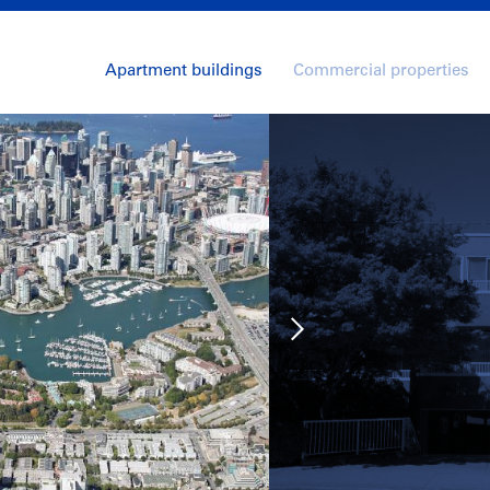
Apartment buildings
Commercial properties