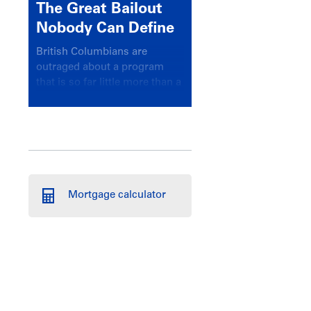
The Great Bailout
Nobody Can Define
British Columbians are
outraged about a program
that is so far little more than a
headline
Mortgage calculator