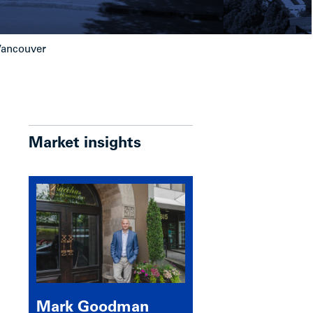
 Vancouver
Market insights
Mark Goodman