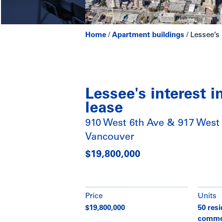
Home
/
Apartment buildings
/
Lessee’s 
Lessee's interest 
lease
910 West 6th Ave & 917 West 
Vancouver
$19,800,000
Price
Units
$19,800,000
50 resi
comme