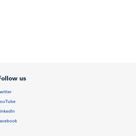
Follow us
witter
ouTube
inkedIn
acebook