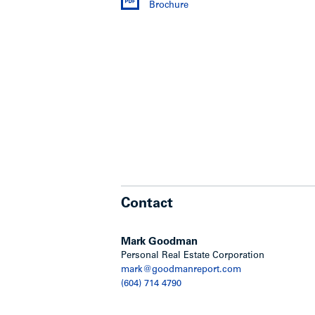
Brochure
Extensively renovated suites with 
appliances
Updated lobby area – new panelin
Upgraded security systems
Plumbing replaced for entire buil
Shut off valves installed for each 
FOB system installed with ability 
entries
Large workshop area with renovati
Mighty therm replaced in 2009 an
Residential parkade was enclosed 
Contact
Commercial building
Mark Goodman
Commercial building was essential
Personal Real Estate Corporation
Daycare space has been improved 
mark@goodmanreport.com
outdoor space
(604) 714 4790
Process has been approved by the
stringent regulations