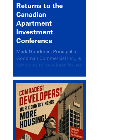
Returns to the
Canadian
Apartment
Investment
Conference
Mark Goodman, Principal of
Goodman Commercial Inc., is
honoured to have been invited
back to speak at the annual
Canadian Apartment
Investment Conference in the
session Provincial Updates:
How Are Major Markets
Performing and How Do They
Compare?