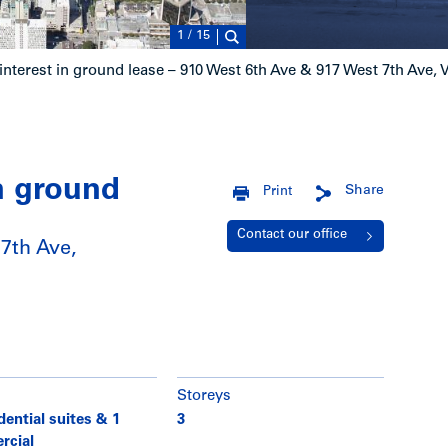
1
/
15
interest in ground lease – 910 West 6th Ave & 917 West 7th Ave,
in ground
Share
Print
Contact our office
7th Ave,
Storeys
dential suites & 1
3
rcial