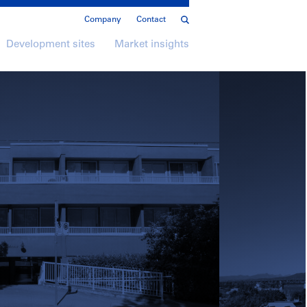
Company
Contact
Development sites
Market insights