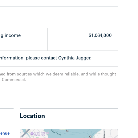
ted by Kids & Company Day Care – state-of-the-
extensively renovated facility with a long
oted one of the best daycare facilities in
ng income
$1,064,000
s, including ground lease payments on the
 total of 62 stall for the residential portion and
information, please contact Cynthia Jagger.
re of prime Westside land
ite turnover for the apartment building and
ned from sources which we deem reliable, and while thought
ts which step over time for the commercial
n Commercial.
Location
venue