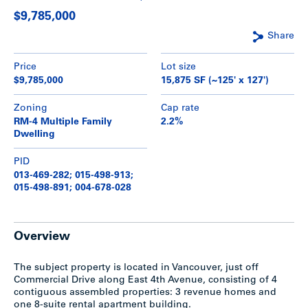
$9,785,000
Share
Price
Lot size
$9,785,000
15,875 SF (~125' x 127')
Zoning
Cap rate
RM-4 Multiple Family
2.2%
Dwelling
PID
013-469-282; 015-498-913;
015-498-891; 004-678-028
Overview
The subject property is located in Vancouver, just off
Commercial Drive along East 4th Avenue, consisting of 4
contiguous assembled properties: 3 revenue homes and
one 8-suite rental apartment building.