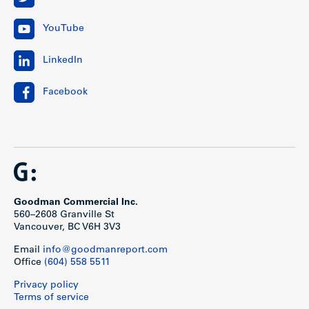
YouTube
LinkedIn
Facebook
Goodman Commercial Inc.
560–2608 Granville St
Vancouver, BC V6H 3V3
Email
info@goodmanreport.com
Office
(604) 558 5511
Privacy policy
Terms of service