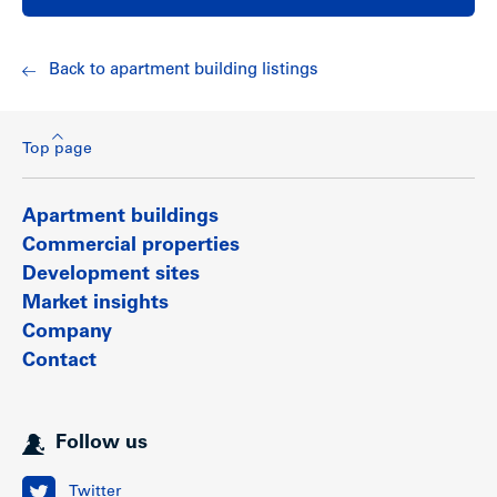
work in Vancouver.
Show less
Back to apartment building listings
Top page
Apartment buildings
Commercial properties
Development sites
Market insights
Company
Contact
Follow us
Twitter