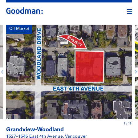
Off Market
1
/
19
Grandview-Woodland
1527–1545 East 4th Avenue, Vancouver