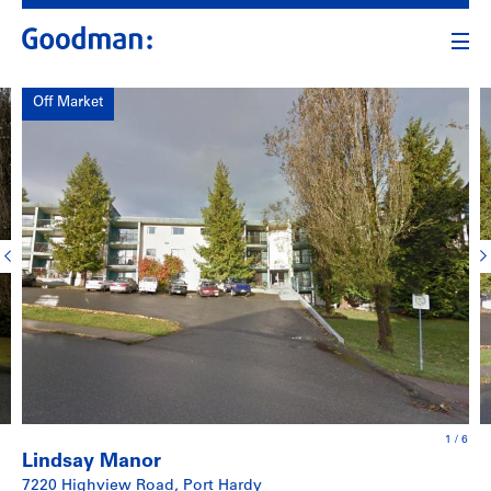
Off Market
1
/
6
Lindsay Manor
7220 Highview Road, Port Hardy