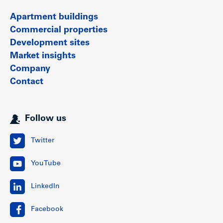
Apartment buildings
Commercial properties
Development sites
Market insights
Company
Contact
Follow us
Twitter
YouTube
LinkedIn
Facebook