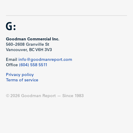
Goodman Commercial Inc.
560–2608 Granville St
Vancouver, BC V6H 3V3
Email
info@goodmanreport.com
Office
(604) 558 5511
Privacy policy
Terms of service
© 2026 Goodman Report — Since 1983