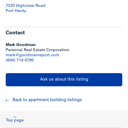
7220 Highview Road
Port Hardy
Contact
Mark Goodman
Personal Real Estate Corporation
mark@goodmanreport.com
(604) 714 4790
Ask us about this listing
Back to apartment building listings
Top page