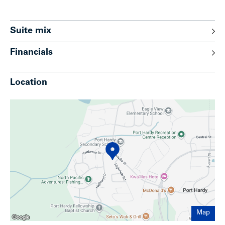
Suite mix
Financials
Location
Map