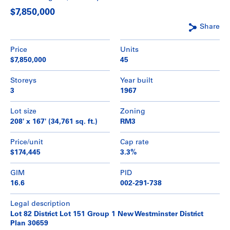
$7,850,000
Share
Price
Units
$7,850,000
45
Storeys
Year built
3
1967
Lot size
Zoning
208' x 167' (34,761 sq. ft.)
RM3
Price/unit
Cap rate
$174,445
3.3%
GIM
PID
16.6
002-291-738
Legal description
Lot 82 District Lot 151 Group 1 New Westminster District
Plan 30659