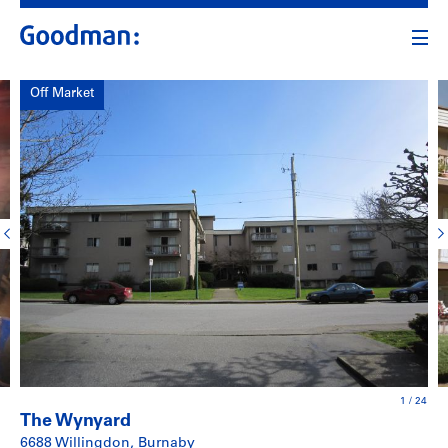
Off Market
1
/
24
The Wynyard
6688 Willingdon, Burnaby