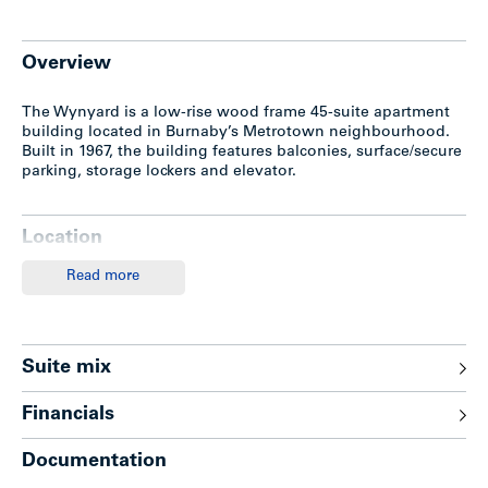
Overview
The Wynyard is a low-rise wood frame 45-suite apartment
building located in Burnaby’s Metrotown neighbourhood.
Built in 1967, the building features balconies, surface/secure
parking, storage lockers and elevator.
Location
Read more
The subject property is located on the east side of
Willingdon Avenue, one half block north of Imperial Street
in Burnaby’s popular Metrotown’s neighbourhood. Only a
few blocks to the Metrotown Mall and Skytrain Station, this
location offer tenants easy access to a myriad of shops,
Suite mix
restaurants, financial services, amenities, entertainment
venues and transportation all within walking distance.
Financials
Documentation
Features