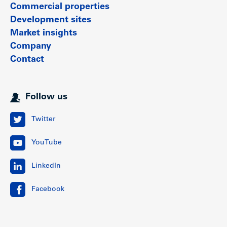
Commercial properties
Development sites
Market insights
Company
Contact
Follow us
Twitter
YouTube
LinkedIn
Facebook