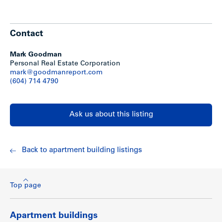
Contact
Mark Goodman
Personal Real Estate Corporation
mark@goodmanreport.com
(604) 714 4790
Ask us about this listing
Back to apartment building listings
Top page
Apartment buildings