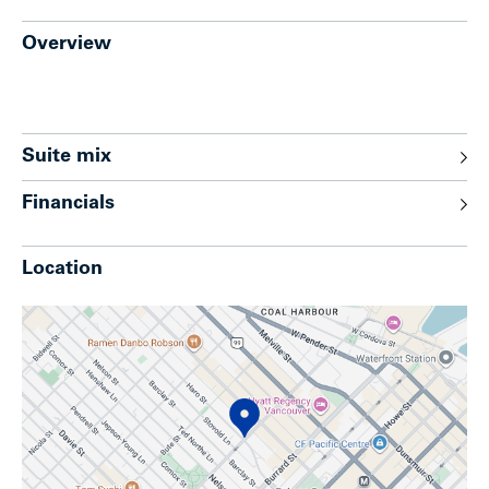
Overview
Suite mix
Financials
Location