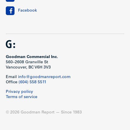
Facebook
Goodman Commercial Inc.
560–2608 Granville St
Vancouver, BC V6H 3V3
Email
info@goodmanreport.com
Office
(604) 558 5511
Privacy policy
Terms of service
© 2026 Goodman Report — Since 1983