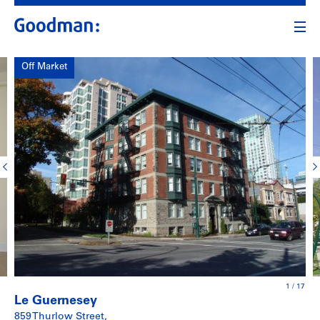
Off Market
1
/
17
Le Guernesey
859 Thurlow Street,