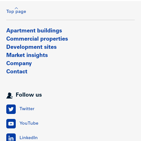
Top page
Apartment buildings
Commercial properties
Development sites
Market insights
Company
Contact
Follow us
Twitter
YouTube
LinkedIn