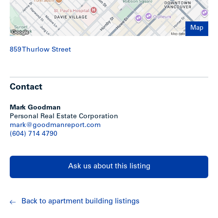
Map
859 Thurlow Street
Contact
Mark Goodman
Personal Real Estate Corporation
mark@goodmanreport.com
(604) 714 4790
Ask us about this listing
Back to apartment building listings