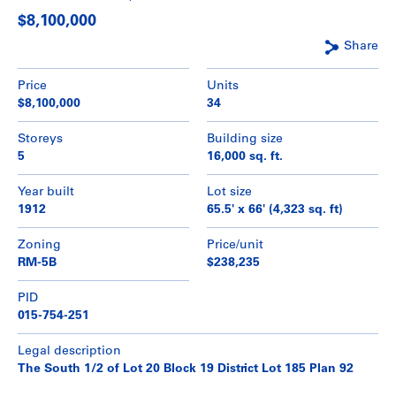
$8,100,000
Share
Price
Units
$8,100,000
34
Storeys
Building size
5
16,000 sq. ft.
Year built
Lot size
1912
65.5' x 66' (4,323 sq. ft)
Zoning
Price/unit
RM-5B
$238,235
PID
015-754-251
Legal description
The South 1/2 of Lot 20 Block 19 District Lot 185 Plan 92