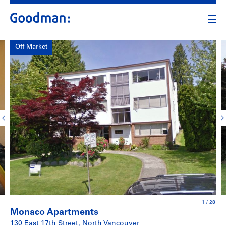
Off Market
1
/
28
Monaco Apartments
130 East 17th Street, North Vancouver