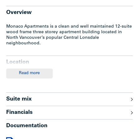
Overview
Monaco Apartments is a clean and well maintained 12-suite
wood frame three storey apartment building located in
North Vancouver’s popular Central Lonsdale
neighbourhood.
Location
Read more
Monaco Apartments is located in arguably the hottest
area of North Vancouver in the heart of the Central
Lonsdale corridor.
Situated on 17th Street one half block east of
Suite mix
Lonsdale, this location offers convenient access to
Downtown Vancouver via to the Lions Gate Bridge
(5.4km) or Eastbound to the Ironworkers Memorial
Financials
Bridge (5.1km).
The Lonsdale Quay Market and Sea Bus are within
Documentation
close proximity which connects to a 12 minute boat
ride Downtown.
A few minutes’ walk to a wide range of retail