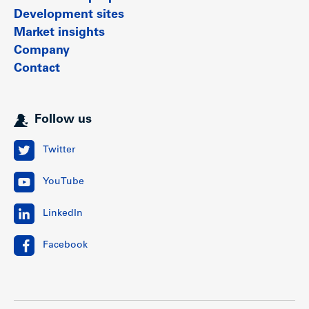
Development sites
Market insights
Company
Contact
Follow us
Twitter
YouTube
LinkedIn
Facebook