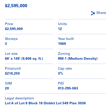
$2,595,000
Share
Price
Units
$2,595,000
12
Storeys
Year built
3
1969
Lot size
Zoning
66' x 149' (9,806 sq. ft.)
RM-1 (Medium Density)
Price/unit
Cap rate
$216,250
3%
GIM
PID
20
013-295-063
Legal description
Lot A of Lot 6 Block 18 District Lot 549 Plan 3036