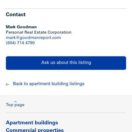
Exterior paint (2009)
50% of appliances replaced (last 5 years)
Contact
Mark Goodman
Personal Real Estate Corporation
Show less
mark@goodmanreport.com
(604) 714 4790
Ask us about this listing
Back to apartment building listings
Top page
Apartment buildings
Commercial properties