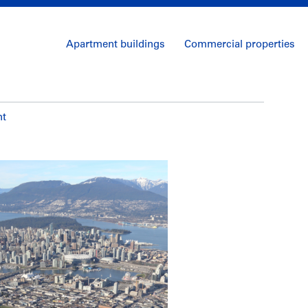
Apartment buildings
Commercial properties
nt