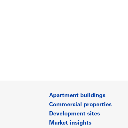
Apartment buildings
Commercial properties
Development sites
Market insights