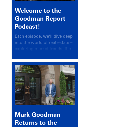
Welcome to the
Goodman Report
Podcast!
Each episode, we’ll dive deep
into the world of real estate –
exploring market trends, the
latest drivers, and industry
insights.
Mark Goodman
Returns to the