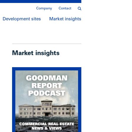
Company
Contact
Development sites
Market insights
Market insights