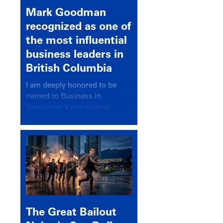
Mark Goodman
recognized as one of
the most influential
business leaders in
British Columbia
I am deeply honored to be
named to Business in
Vancouver’s prestigious
BC500 list for 2025,
recognizing leaders who
significantly shape our
communities, industries, and
economy.
The Great Bailout