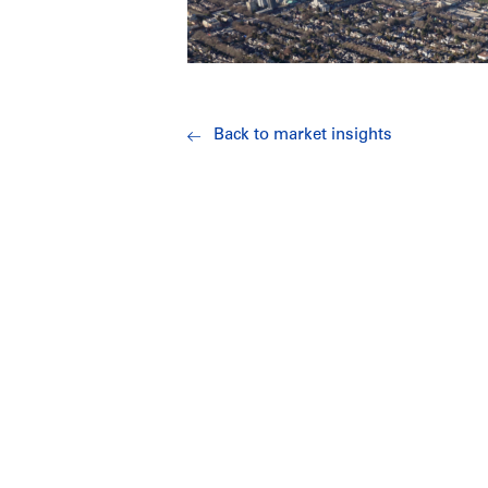
Back to market insights