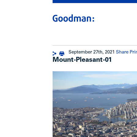
September 27th, 2021
Share
Pri
Mount-Pleasant-01