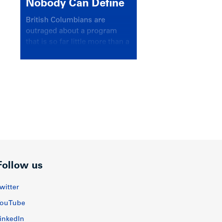
Nobody Can Define
British Columbians are
outraged about a program
that is so far little more than a
headline
Follow us
witter
ouTube
inkedIn