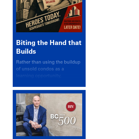
Biting the Hand that
Builds
Rather than using the buildup
of unsold condos as a
learning opportunity,
politicians and pundits have
again looked for a scapegoat