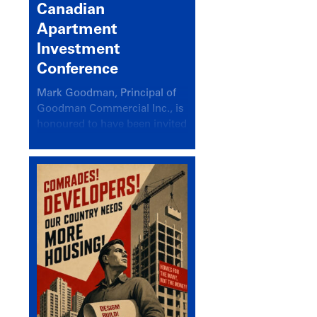
Canadian
Apartment
Investment
Conference
Mark Goodman, Principal of
Goodman Commercial Inc., is
honoured to have been invited
back to speak at the annual
Canadian Apartment
Investment Conference in the
session Provincial Updates:
How Are Major Markets
Performing and How Do They
Compare?