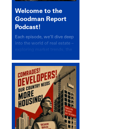
Welcome to the
Goodman Report
Podcast!
Each episode, we’ll dive deep
into the world of real estate –
exploring market trends, the
latest drivers, and industry
insights.