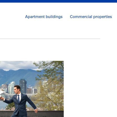
Apartment buildings
Commercial properties