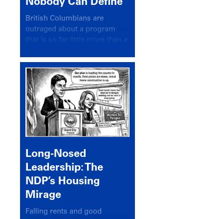
Nobody Can Define
British Columbians are
outraged about a program
that is so far little more than a
headline
Long-Nosed
Leadership: The
NDP’s Housing
Mirage
Falling rents and good