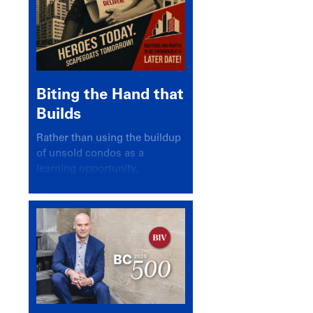
Biting the Hand that
Builds
Rather than using the buildup
of unsold condos as a
learning opportunity,
politicians and pundits have
again looked for a scapegoat