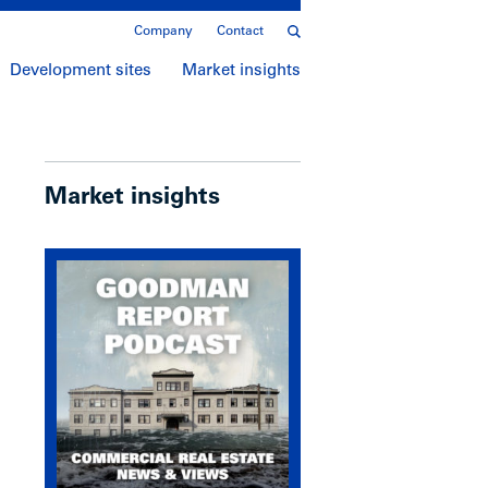
Company
Contact
Development sites
Market insights
Market insights