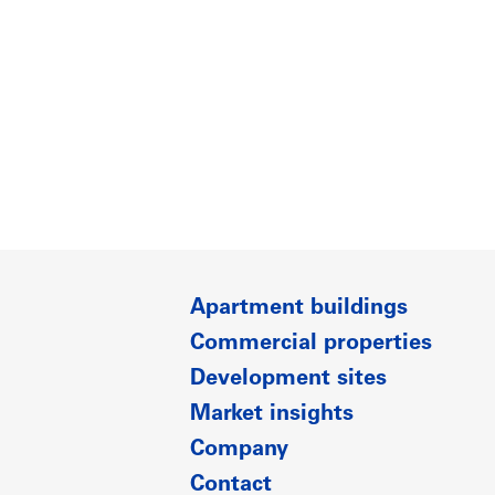
Apartment buildings
Commercial properties
Development sites
Market insights
Company
Contact