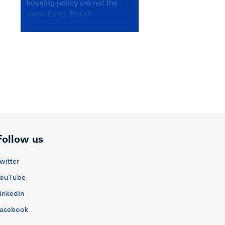
housing policy are not the
same thing; British
Columbians deserve a
government that knows the
difference.
Follow us
witter
ouTube
inkedIn
acebook