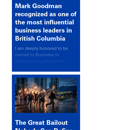
Mark Goodman
recognized as one of
the most influential
business leaders in
British Columbia
I am deeply honored to be
named to Business in
Vancouver’s prestigious
BC500 list for 2025,
recognizing leaders who
significantly shape our
communities, industries, and
economy.
The Great Bailout