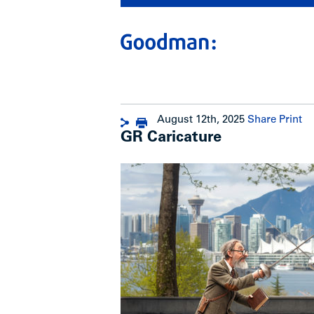
August 12th, 2025
Share
Print
GR Caricature