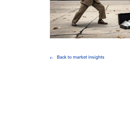
Back to market insights