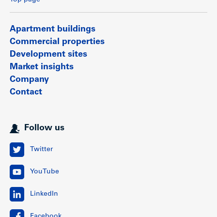
Top page
Apartment buildings
Commercial properties
Development sites
Market insights
Company
Contact
Follow us
Twitter
YouTube
LinkedIn
Facebook