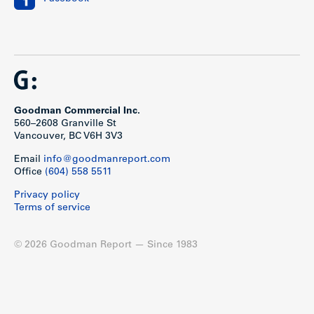
Goodman Commercial Inc.
560–2608 Granville St
Vancouver, BC V6H 3V3
Email
info@goodmanreport.com
Office
(604) 558 5511
Privacy policy
Terms of service
© 2026 Goodman Report — Since 1983