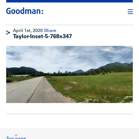
April 1st, 2020
Share
Taylor-Inset-5-768×347