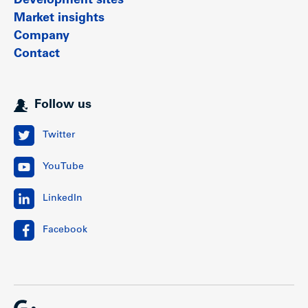
Development sites
Market insights
Company
Contact
Follow us
Twitter
YouTube
LinkedIn
Facebook