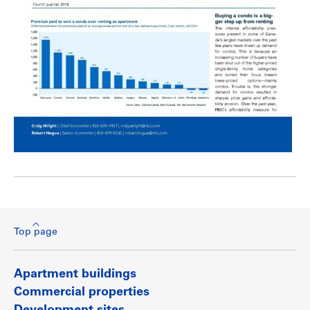
Top page
Apartment buildings
Commercial properties