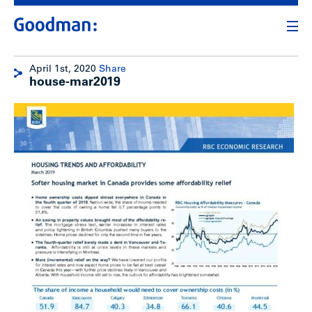
April 1st, 2020
Share
house-mar2019