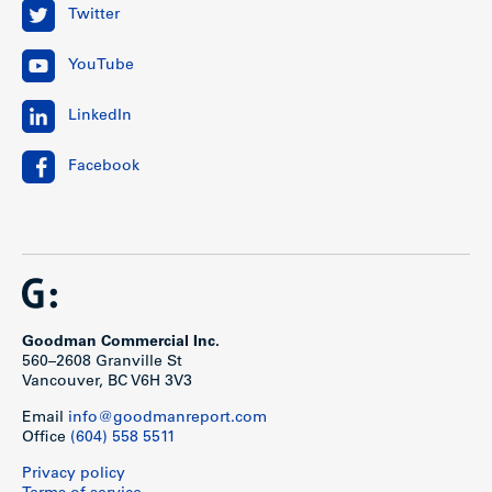
Twitter
YouTube
LinkedIn
Facebook
Goodman Commercial Inc.
560–2608 Granville St
Vancouver, BC V6H 3V3
Email
info@goodmanreport.com
Office
(604) 558 5511
Privacy policy