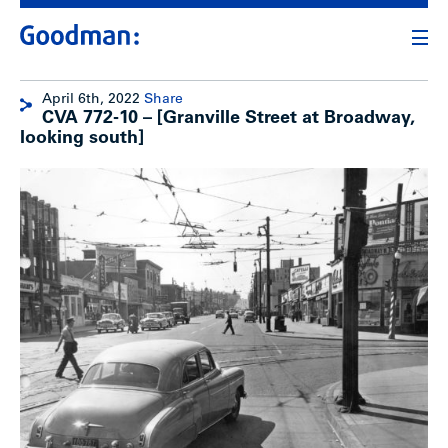
April 6th, 2022
Share
CVA 772-10 – [Granville Street at Broadway,
looking south]