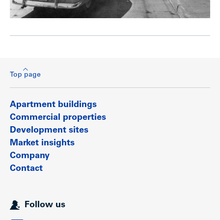
Top page
Apartment buildings
Commercial properties
Development sites
Market insights
Company
Contact
Follow us