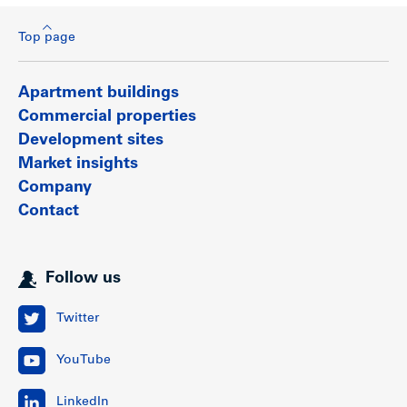
Top page
Apartment buildings
Commercial properties
Development sites
Market insights
Company
Contact
Follow us
Twitter
YouTube
LinkedIn