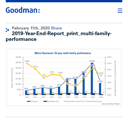
February 11th, 2020
Share
2019-Year-End-Report_print_multi-family-
performance