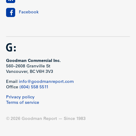
Facebook
Goodman Commercial Inc.
560–2608 Granville St
Vancouver, BC V6H 3V3
Email
info@goodmanreport.com
Office
(604) 558 5511
Privacy policy
Terms of service
© 2026 Goodman Report — Since 1983