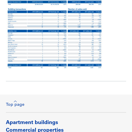
Top page
Apartment buildings
Commercial properties