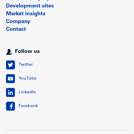
Development sites
Market insights
Company
Contact
Follow us
Twitter
YouTube
LinkedIn
Facebook