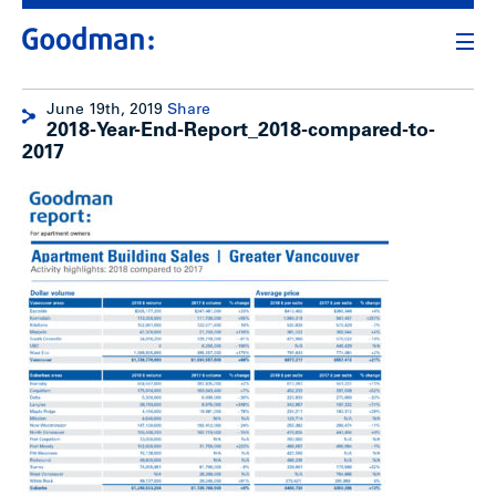
June 19th, 2019
Share
2018-Year-End-Report_2018-compared-to-
2017