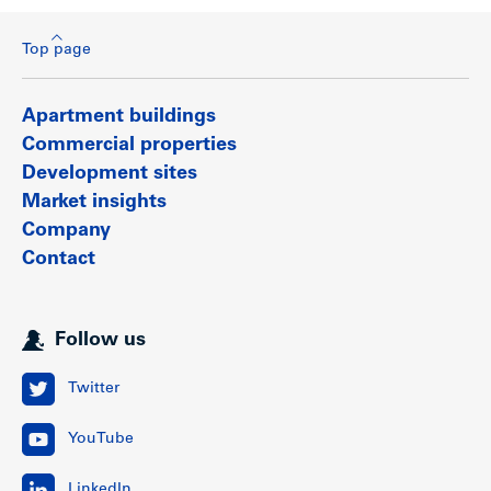
Top page
Apartment buildings
Commercial properties
Development sites
Market insights
Company
Contact
Follow us
Twitter
YouTube
LinkedIn