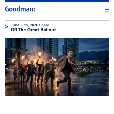
June 25th, 2026
Share
GR The Great Bailout