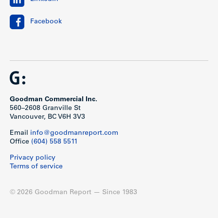
Facebook
Goodman Commercial Inc.
560–2608 Granville St
Vancouver, BC V6H 3V3
Email
info@goodmanreport.com
Office
(604) 558 5511
Privacy policy
Terms of service
© 2026 Goodman Report — Since 1983