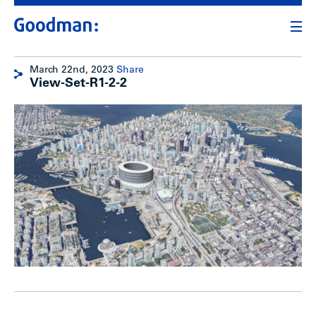
March 22nd, 2023
Share
View-Set-R1-2-2