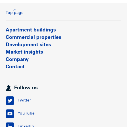
Top page
Apartment buildings
Commercial properties
Development sites
Market insights
Company
Contact
Follow us
Twitter
YouTube
LinkedIn