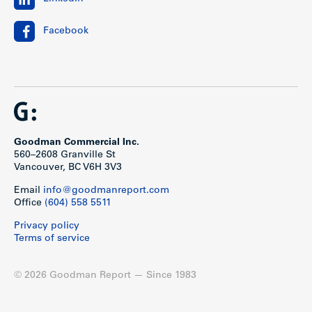
Facebook
Goodman Commercial Inc.
560–2608 Granville St
Vancouver, BC V6H 3V3
Email
info@goodmanreport.com
Office
(604) 558 5511
Privacy policy
Terms of service
© 2026 Goodman Report — Since 1983