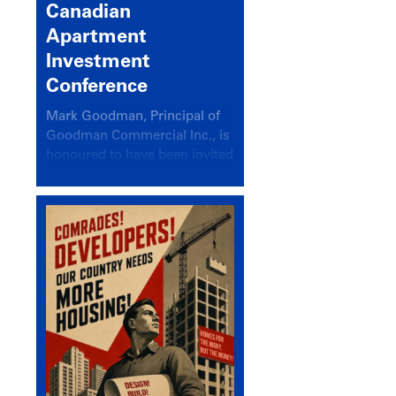
Canadian
Apartment
Investment
Conference
Mark Goodman, Principal of
Goodman Commercial Inc., is
honoured to have been invited
back to speak at the annual
Canadian Apartment
Investment Conference in the
session Provincial Updates:
How Are Major Markets
Performing and How Do They
Compare?