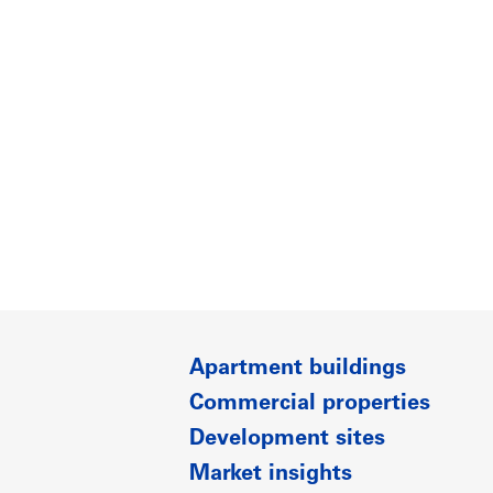
Apartment buildings
Commercial properties
Development sites
Market insights