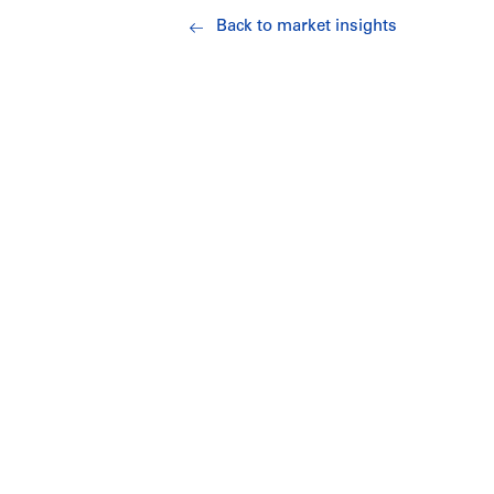
Back to market insights