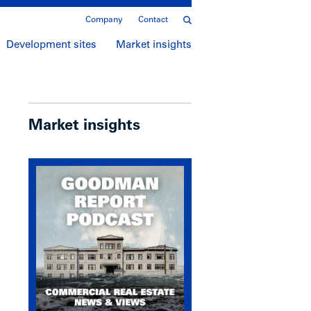
Company
Contact
Development sites
Market insights
Market insights