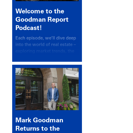
Welcome to the
Goodman Report
Podcast!
Each episode, we’ll dive deep
into the world of real estate –
exploring market trends, the
latest drivers, and industry
insights.
Mark Goodman
Returns to the