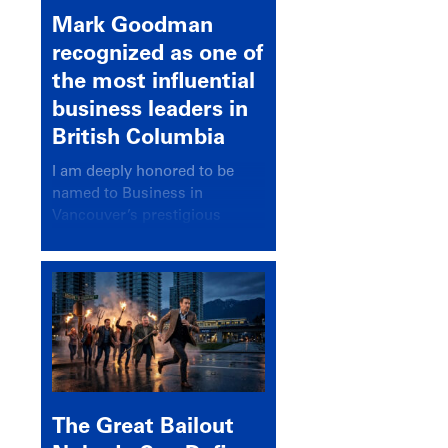
Mark Goodman
recognized as one of
the most influential
business leaders in
British Columbia
I am deeply honored to be
named to Business in
Vancouver’s prestigious
BC500 list for 2025,
recognizing leaders who
significantly shape our
communities, industries, and
economy.
The Great Bailout