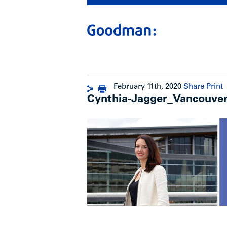
February 11th, 2020
Share
Print
Cynthia-Jagger_Vancouver