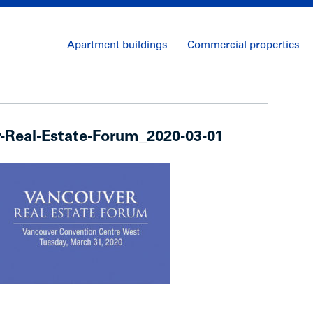
Apartment buildings
Commercial properties
-Real-Estate-Forum_2020-03-01