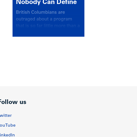
Nobody Can Define
British Columbians are
outraged about a program
that is so far little more than a
headline
Follow us
witter
ouTube
inkedIn