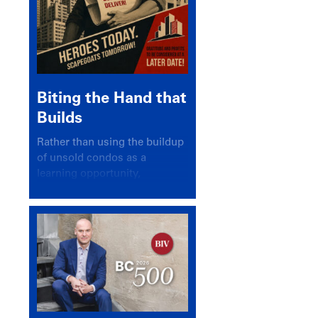
Biting the Hand that
Builds
Rather than using the buildup
of unsold condos as a
learning opportunity,
politicians and pundits have
again looked for a scapegoat