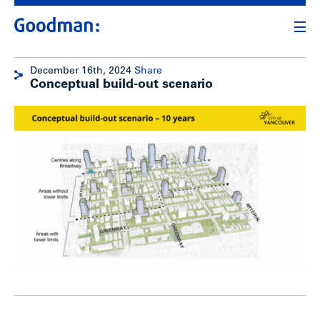
December 16th, 2024
Share
Conceptual build-out scenario