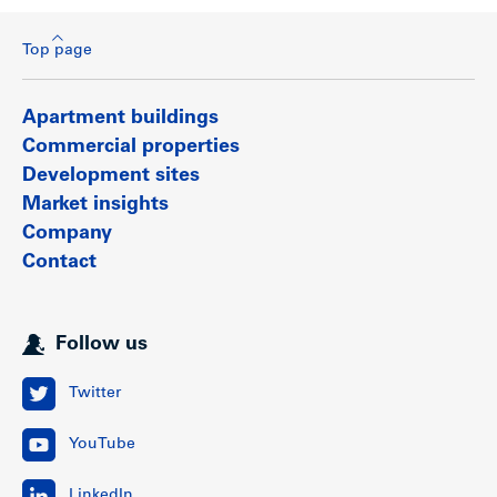
Top page
Apartment buildings
Commercial properties
Development sites
Market insights
Company
Contact
Follow us
Twitter
YouTube
LinkedIn