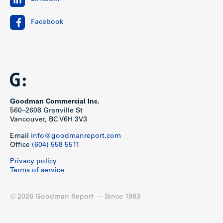
Facebook
Goodman Commercial Inc.
560–2608 Granville St
Vancouver, BC V6H 3V3
Email
info@goodmanreport.com
Office
(604) 558 5511
Privacy policy
Terms of service
© 2026 Goodman Report — Since 1983