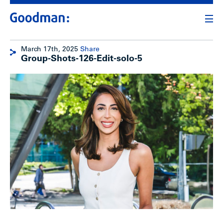
March 17th, 2025
Share
Group-Shots-126-Edit-solo-5