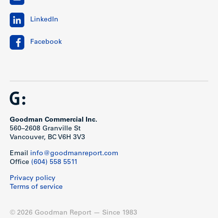
LinkedIn
Facebook
Goodman Commercial Inc.
560–2608 Granville St
Vancouver, BC V6H 3V3
Email
info@goodmanreport.com
Office
(604) 558 5511
Privacy policy
Terms of service
© 2026 Goodman Report — Since 1983