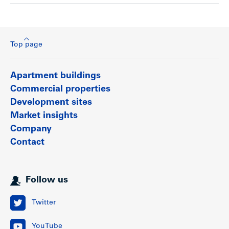
Top page
Apartment buildings
Commercial properties
Development sites
Market insights
Company
Contact
Follow us
Twitter
YouTube