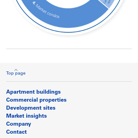
Top page
Apartment buildings
Commercial properties
Development sites
Market insights
Company
Contact