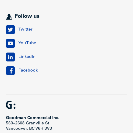
Follow us
Twitter
YouTube
LinkedIn
Facebook
Goodman Commercial Inc.
560–2608 Granville St
Vancouver, BC V6H 3V3