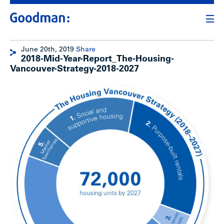
June 20th, 2019
Share
2018-Mid-Year-Report_The-Housing-
Vancouver-Strategy-2018-2027