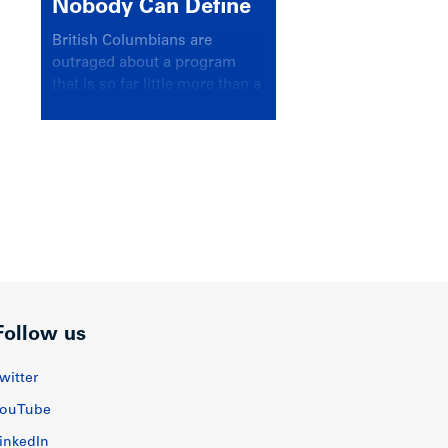
Nobody Can Define
British Columbians are
outraged about a program
that is so far little more than a
headline
Follow us
witter
ouTube
inkedIn