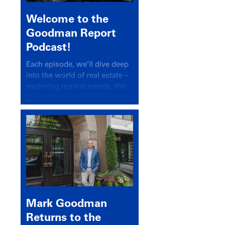
Welcome to the
Goodman Report
Podcast!
Each episode, we’ll dive deep
into the world of real estate –
exploring market trends, the
latest drivers, and industry
insights.
Mark Goodman
Returns to the