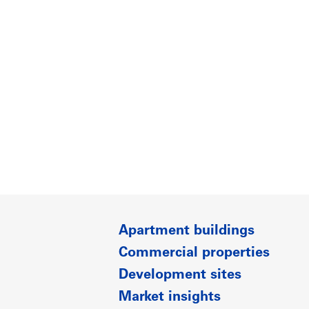
Apartment buildings
Commercial properties
Development sites
Market insights