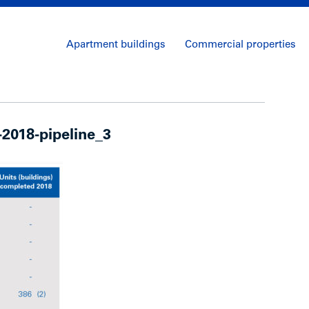
Apartment buildings
Commercial properties
2018-pipeline_3