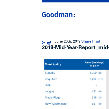
June 20th, 2019
Share
Print
2018-Mid-Year-Report_mid-