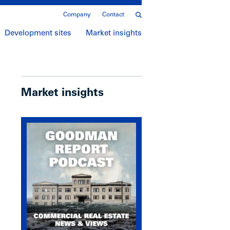
Company
Contact
Development sites
Market insights
Market insights