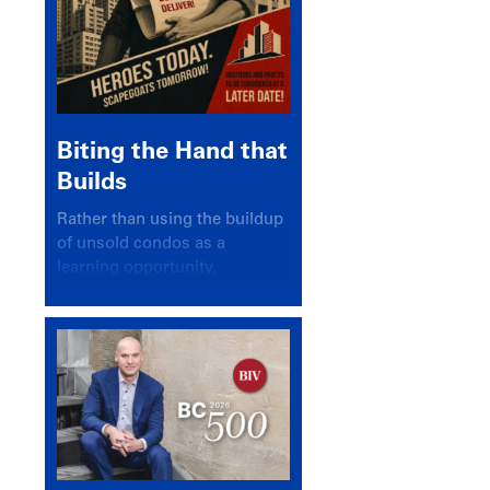
Biting the Hand that
Builds
Rather than using the buildup
of unsold condos as a
learning opportunity,
politicians and pundits have
again looked for a scapegoat