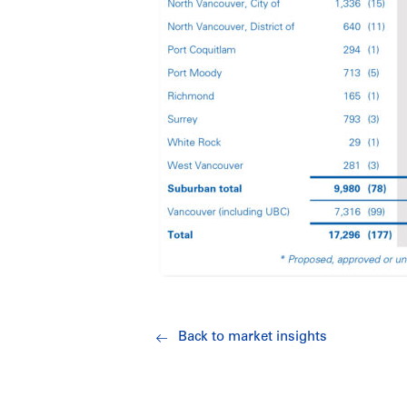
Back to market insights