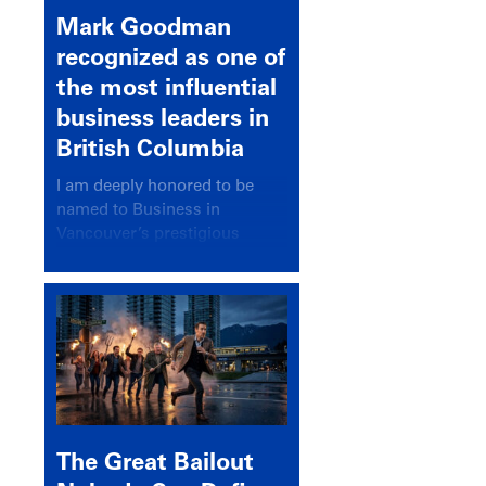
Mark Goodman
recognized as one of
the most influential
business leaders in
British Columbia
I am deeply honored to be
named to Business in
Vancouver’s prestigious
BC500 list for 2025,
recognizing leaders who
significantly shape our
communities, industries, and
economy.
The Great Bailout