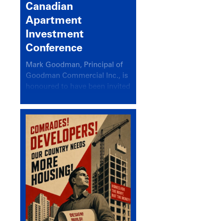
Canadian
Apartment
Investment
Conference
Mark Goodman, Principal of
Goodman Commercial Inc., is
honoured to have been invited
back to speak at the annual
Canadian Apartment
Investment Conference in the
session Provincial Updates:
How Are Major Markets
Performing and How Do They
Compare?