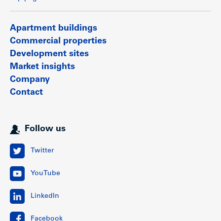
Apartment buildings
Commercial properties
Development sites
Market insights
Company
Contact
Follow us
Twitter
YouTube
LinkedIn
Facebook