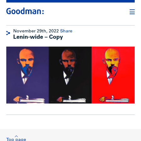
November 29th, 2022
Share
Lenin-wide – Copy
Top page