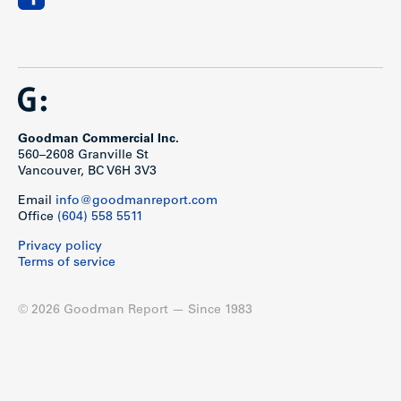
Goodman Commercial Inc.
560–2608 Granville St
Vancouver, BC V6H 3V3
Email
info@goodmanreport.com
Office
(604) 558 5511
Privacy policy
Terms of service
© 2026 Goodman Report — Since 1983