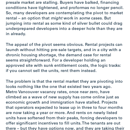
presale market are stalling. Buyers have balked, financing
conditions have tightened, and proformas no longer pencil.
So, many developers are contemplating the pivot to market
rental – an option that
might
work in
some
cases. But
jumping into rental as some kind of silver bullet could drag
underprepared developers into a deeper hole than they are
in already.
The appeal of the pivot seems obvious. Rental projects can
launch without hitting pre-sale targets, and in a city with a
chronic housing shortage, the demand case for rental
seems straightforward. For a developer holding an
approved site with sunk entitlement costs, the logic tracks:
if you cannot sell the units, rent them instead.
The problem is that the rental market they are pivoting into
looks nothing like the one that existed two years ago.
Metro Vancouver vacancy rates, once near zero, have
climbed as a wave of new supply has come online just as
economic growth and immigration have stalled. Projects
that operators expected to lease up in three to four months
are now taking a year or more. And rents on newly listed
units have softened from their peaks, forcing developers to
offer significant incentives to fill units. The tenants are out
there – but they have options now, and they are taking their