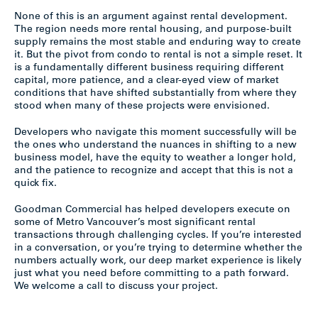
None of this is an argument against rental development.
The region needs more rental housing, and purpose-built
supply remains the most stable and enduring way to create
it. But the pivot from condo to rental is not a simple reset. It
is a fundamentally different business requiring different
capital, more patience, and a clear-eyed view of market
conditions that have shifted substantially from where they
stood when many of these projects were envisioned.
Developers who navigate this moment successfully will be
the ones who understand the nuances in shifting to a new
business model, have the equity to weather a longer hold,
and the patience to recognize and accept that this is not a
quick fix.
Goodman Commercial has helped developers execute on
some of Metro Vancouver’s most significant rental
transactions through challenging cycles. If you’re interested
in a conversation, or you’re trying to determine whether the
numbers actually work, our deep market experience is likely
just what you need before committing to a path forward.
We welcome a call to discuss your project.