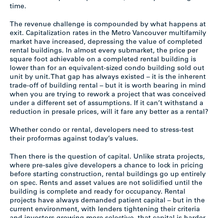
time.
The revenue challenge is compounded by what happens at
exit. Capitalization rates in the Metro Vancouver multifamily
market have increased, depressing the value of completed
rental buildings. In almost every submarket, the price per
square foot achievable on a completed rental building is
lower than for an equivalent-sized condo building sold out
unit by unit. That gap has always existed – it is the inherent
trade-off of building rental – but it is worth bearing in mind
when you are trying to rework a project that was conceived
under a different set of assumptions. If it can’t withstand a
reduction in presale prices, will it fare any better as a rental?
Whether condo or rental, developers need to stress-test
their proformas against today’s values.
Then there is the question of capital. Unlike strata projects,
where pre-sales give developers a chance to lock in pricing
before starting construction, rental buildings go up entirely
on spec. Rents and asset values are not solidified until the
building is complete and ready for occupancy. Rental
projects have always demanded patient capital – but in the
current environment, with lenders tightening their criteria