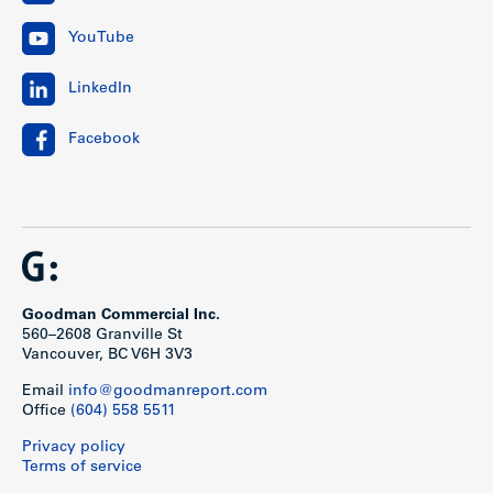
YouTube
LinkedIn
Facebook
Goodman Commercial Inc.
560–2608 Granville St
Vancouver, BC V6H 3V3
Email
info@goodmanreport.com
Office
(604) 558 5511
Privacy policy
Terms of service