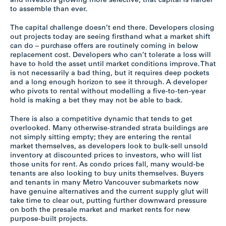
and investors growing more selective, that capital is harder
to assemble than ever.
The capital challenge doesn’t end there. Developers closing
out projects today are seeing firsthand what a market shift
can do – purchase offers are routinely coming in below
replacement cost. Developers who can’t tolerate a loss will
have to hold the asset until market conditions improve. That
is not necessarily a bad thing, but it requires deep pockets
and a long enough horizon to see it through. A developer
who pivots to rental without modelling a five-to-ten-year
hold is making a bet they may not be able to back.
There is also a competitive dynamic that tends to get
overlooked. Many otherwise-stranded strata buildings are
not simply sitting empty; they are entering the rental
market themselves, as developers look to bulk-sell unsold
inventory at discounted prices to investors, who will list
those units for rent. As condo prices fall, many would-be
tenants are also looking to buy units themselves. Buyers
and tenants in many Metro Vancouver submarkets now
have genuine alternatives and the current supply glut will
take time to clear out, putting further downward pressure
on both the presale market and market rents for new
purpose-built projects.