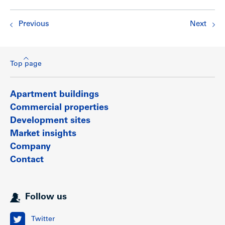
Previous
Next
Top page
Apartment buildings
Commercial properties
Development sites
Market insights
Company
Contact
Follow us
Twitter