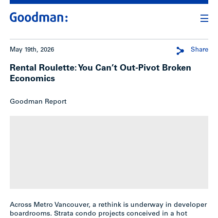
May 19th, 2026
Share
Rental Roulette: You Can’t Out-Pivot Broken
Economics
Goodman Report
Across Metro Vancouver, a rethink is underway in developer
boardrooms. Strata condo projects conceived in a hot