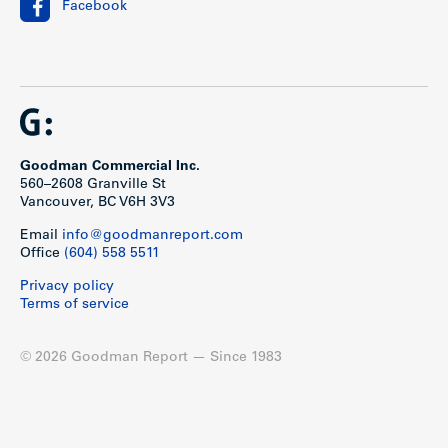
Facebook
Goodman Commercial Inc.
560–2608 Granville St
Vancouver, BC V6H 3V3
Email
info@goodmanreport.com
Office
(604) 558 5511
Privacy policy
Terms of service
© 2026 Goodman Report — Since 1983