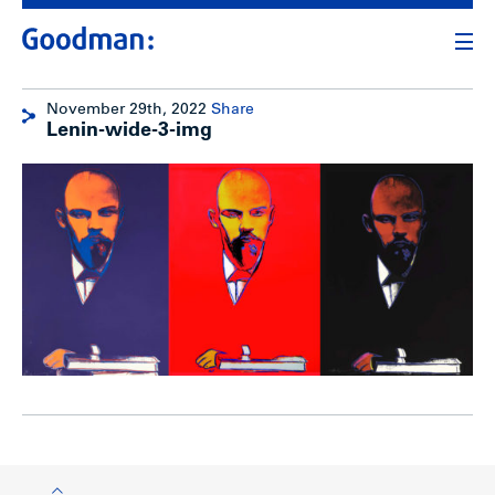
November 29th, 2022
Share
Lenin-wide-3-img