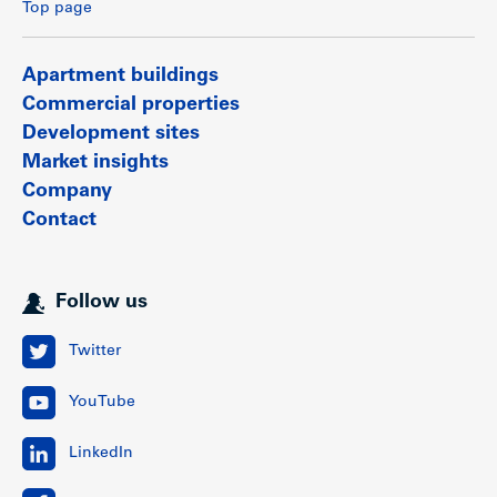
Top page
Apartment buildings
Commercial properties
Development sites
Market insights
Company
Contact
Follow us
Twitter
YouTube
LinkedIn